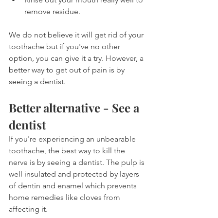
remove residue.
We do not believe it will get rid of your 
toothache but if you've no other 
option, you can give it a try. However, a 
better way to get out of pain is by 
seeing a dentist.
Better alternative - See a 
dentist
If you're experiencing an unbearable 
toothache, the best way to kill the 
nerve is by seeing a dentist. The pulp is 
well insulated and protected by layers 
of dentin and enamel which prevents 
home remedies like cloves from 
affecting it.