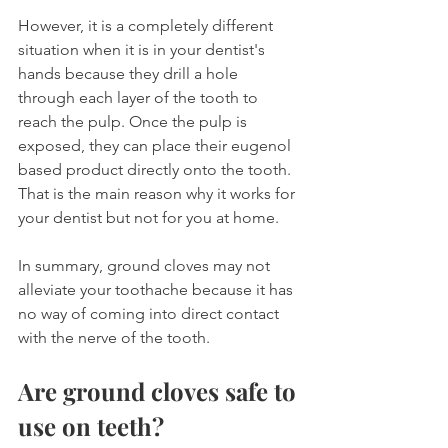
However, it is a completely different 
situation when it is in your dentist's 
hands because they drill a hole 
through each layer of the tooth to 
reach the pulp. Once the pulp is 
exposed, they can place their eugenol 
based product directly onto the tooth. 
That is the main reason why it works for 
your dentist but not for you at home.
In summary, ground cloves may not 
alleviate your toothache because it has 
no way of coming into direct contact 
with the nerve of the tooth.
Are ground cloves safe to 
use on teeth?