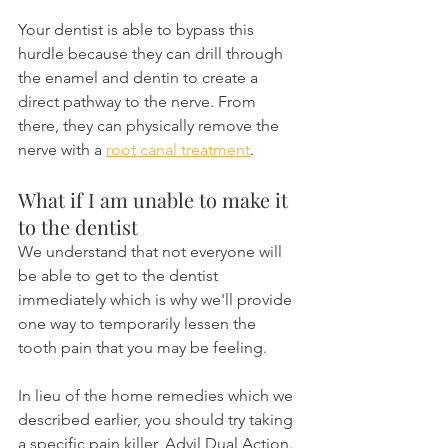
Your dentist is able to bypass this 
hurdle because they can drill through 
the enamel and dentin to create a 
direct pathway to the nerve. From 
there, they can physically remove the 
nerve with a 
root canal treatment
.
What if I am unable to make it 
to the dentist
We understand that not everyone will 
be able to get to the dentist 
immediately which is why we'll provide 
one way to temporarily lessen the 
tooth pain that you may be feeling.
In lieu of the home remedies which we 
described earlier, you should try taking 
a specific pain killer, Advil Dual Action. 