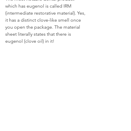
which has eugenol is called IRM 
(intermediate restorative material). Yes, 
it has a distinct clove-like smell once 
you open the package. The material 
sheet literally states that there is 
eugenol (clove oil) in it!