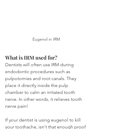
Eugenol in IRM
What is IRM used for?
Dentists will often use IRM during 
endodontic procedures such as 
pulpotomies and root canals. They 
place it directly inside the pulp 
chamber to calm an irritated tooth 
nerve. In other words, it relieves tooth 
nerve pain!
If your dentist is using eugenol to kill 
your toothache, isn't that enough proof 