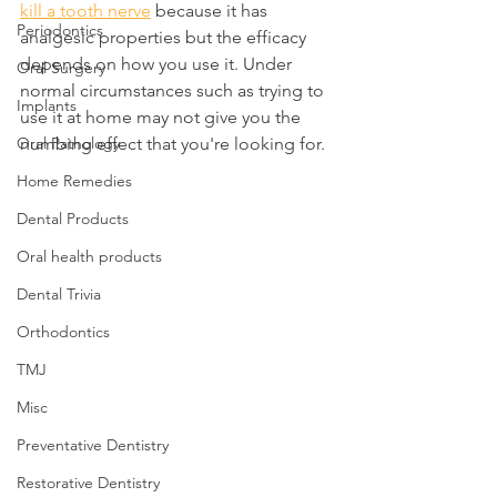
kill a tooth nerve
 because it has 
Periodontics
analgesic properties but the efficacy 
depends on how you use it. Under 
Oral Surgery
normal circumstances such as trying to 
Implants
use it at home may not give you the 
Oral Pathology
numbing effect that you're looking for.
Home Remedies
Dental Products
Oral health products
Dental Trivia
Orthodontics
TMJ
Misc
Preventative Dentistry
Restorative Dentistry