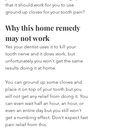
that it should work for you to use 
ground up cloves for your tooth pain?
Why this home remedy 
may not work
Yes your dentist uses it to kill your 
tooth nerve and it does work, but 
unfortunately you won't get the same 
results doing it at home.
You can ground up some cloves and 
place it on top of your tooth but you 
will not get any relief from doing it. You 
can even wait half an hour, an hour, or 
even an entire day but you still won't 
get a numbing effect. Don't expect fast 
pain relief from this.