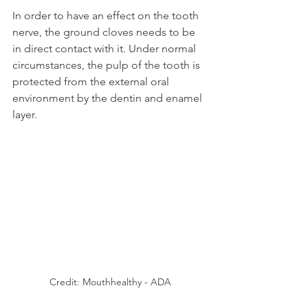
In order to have an effect on the tooth 
nerve, the ground cloves needs to be 
in direct contact with it. Under normal 
circumstances, the pulp of the tooth is 
protected from the external oral 
environment by the dentin and enamel 
layer.
Credit: Mouthhealthy - ADA