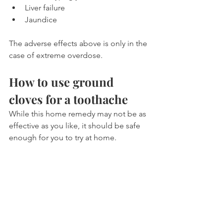
Liver failure
Jaundice
The adverse effects above is only in the 
case of extreme overdose.
How to use ground 
cloves for a toothache
While this home remedy may not be as 
effective as you like, it should be safe 
enough for you to try at home.