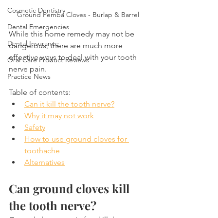
Cosmetic Dentistry
Ground Pemba Cloves - Burlap & Barrel
Dental Emergencies
While this home remedy may not be 
Dental Insurance
dangerous, there are much more 
effective ways to deal with your tooth 
Oral Care Product Reviews
nerve pain.
Practice News
Table of contents:
Can it kill the tooth nerve?
Why it may not work
Safety
How to use ground cloves for 
toothache
Alternatives
Can ground cloves kill 
the tooth nerve?