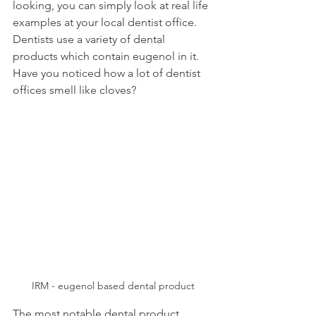
looking, you can simply look at real life 
examples at your local dentist office. 
Dentists use a variety of dental 
products which contain eugenol in it. 
Have you noticed how a lot of dentist 
offices smell like cloves?
IRM - eugenol based dental product
The most notable dental product 