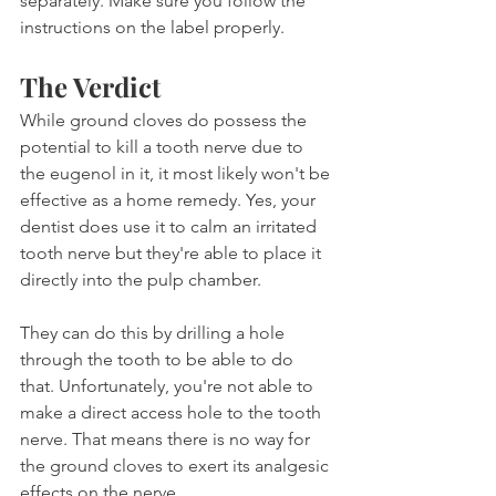
separately. Make sure you follow the 
instructions on the label properly.
The Verdict
While ground cloves do possess the 
potential to kill a tooth nerve due to 
the eugenol in it, it most likely won't be 
effective as a home remedy. Yes, your 
dentist does use it to calm an irritated 
tooth nerve but they're able to place it 
directly into the pulp chamber.
They can do this by drilling a hole 
through the tooth to be able to do 
that. Unfortunately, you're not able to 
make a direct access hole to the tooth 
nerve. That means there is no way for 
the ground cloves to exert its analgesic 
effects on the nerve.