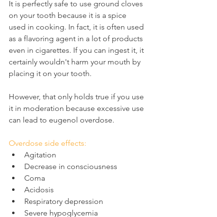
It is perfectly safe to use ground cloves 
on your tooth because it is a spice 
used in cooking. In fact, it is often used 
as a flavoring agent in a lot of products 
even in cigarettes. If you can ingest it, it 
certainly wouldn't harm your mouth by 
placing it on your tooth.
However, that only holds true if you use 
it in moderation because excessive use 
can lead to eugenol overdose.
Overdose side effects:
Agitation
Decrease in consciousness
Coma
Acidosis
Respiratory depression
Severe hypoglycemia