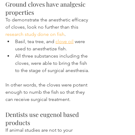
Ground cloves have analgesic 
properties
To demonstrate the anesthetic efficacy 
of cloves, look no further than this 
research study done on fish
.
Basil, tea tree, and 
clove oil
 were 
used to anesthetize fish.
All three substances including the 
cloves, were able to bring the fish 
to the stage of surgical anesthesia.
In other words, the cloves were potent 
enough to numb the fish so that they 
can receive surgical treatment.
Dentists use eugenol based 
products
If animal studies are not to your 