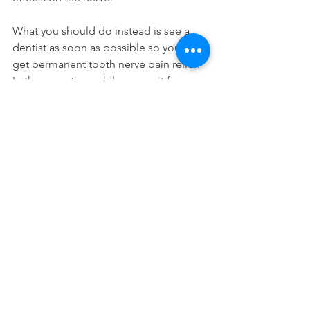
What you should do instead is see a 
dentist as soon as possible so you can 
get permanent tooth nerve pain relief. 
In the meantime while you wait for your 
appointment, you should consider 
taking Advil dual action to help reduce 
the discomfort.
Just make sure you're not allergic to 
either of the medications and that 
there are no contraindications to any of 
your health conditions. Those are all of 
the pain relieving tips from our dentists 
in Long Island City.
Home Remedies