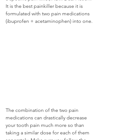
It is the best painkiller because it is 
formulated with two pain medications 
(ibuprofen + acetaminophen) into one.
The combination of the two pain 
medications can drastically decrease 
your tooth pain much more so than 
taking a similar dose for each of them 