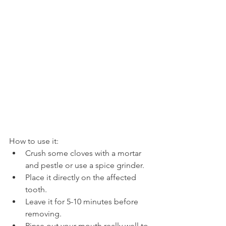
How to use it:
Crush some cloves with a mortar 
and pestle or use a spice grinder.
Place it directly on the affected 
tooth.
Leave it for 5-10 minutes before 
removing.
Rinse out your mouth really well to 