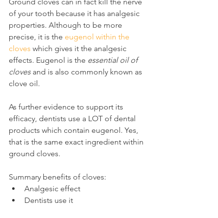
Ground cloves can in fact kill the nerve 
of your tooth because it has analgesic 
properties. Although to be more 
precise, it is the 
eugenol within the 
cloves
 which gives it the analgesic 
effects. Eugenol is the 
essential oil of 
cloves
 and is also commonly known as 
clove oil.
As further evidence to support its 
efficacy, dentists use a LOT of dental 
products which contain eugenol. Yes, 
that is the same exact ingredient within 
ground cloves.
Summary benefits of cloves:
Analgesic effect
Dentists use it