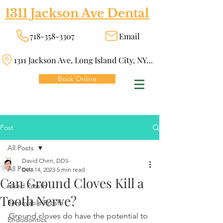
1311 Jackson Ave Dental
718-358-3307
Email
1311 Jackson Ave, Long Island City, NY 11101
Book Online
Post
All Posts
David Chen, DDS
All Posts
Dec 14, 2023
5 min read
Can Ground Cloves Kill a
Fixed Prosth
Tooth Nerve?
Removable Prosth
Ground cloves do have the potential to 
Endodontics