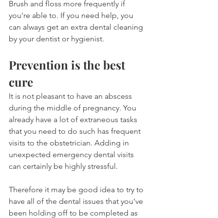
Brush and floss more frequently if 
you're able to. If you need help, you 
can always get an extra dental cleaning 
by your dentist or hygienist.
Prevention is the best 
cure
It is not pleasant to have an abscess 
during the middle of pregnancy. You 
already have a lot of extraneous tasks 
that you need to do such has frequent 
visits to the obstetrician. Adding in 
unexpected emergency dental visits 
can certainly be highly stressful.
Therefore it may be good idea to try to 
have all of the dental issues that you've 
been holding off to be completed as 