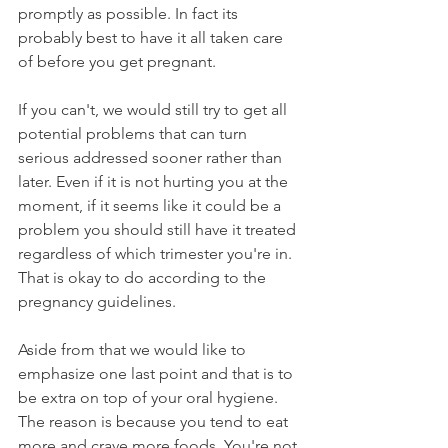
promptly as possible. In fact its 
probably best to have it all taken care 
of before you get pregnant.
If you can't, we would still try to get all 
potential problems that can turn 
serious addressed sooner rather than 
later. Even if it is not hurting you at the 
moment, if it seems like it could be a 
problem you should still have it treated 
regardless of which trimester you're in. 
That is okay to do according to the 
pregnancy guidelines.
Aside from that we would like to 
emphasize one last point and that is to 
be extra on top of your oral hygiene. 
The reason is because you tend to eat 
more and crave more foods. You're not 