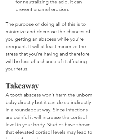
for neutralizing the acid. It can 
prevent enamel erosion.
The purpose of doing all of this is to 
minimize and decrease the chances of 
you getting an abscess while you're 
pregnant. It will at least minimize the 
stress that you're having and therefore 
will be less of a chance of it affecting 
your fetus.
Takeaway
A tooth abscess won't harm the unborn 
baby directly but it can do so indirectly 
in a roundabout way. Since infections 
are painful it will increase the cortisol 
level in your body. Studies have shown 
that elevated cortisol levels may lead to 