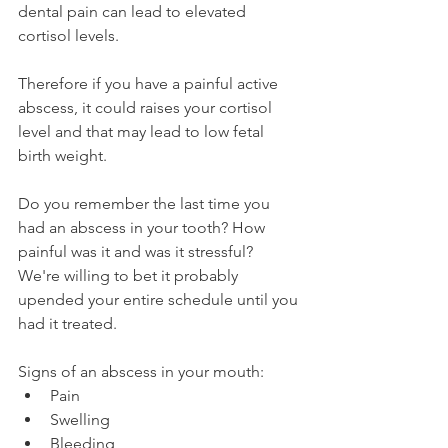
dental pain can lead to elevated 
cortisol levels.
Therefore if you have a painful active 
abscess, it could raises your cortisol 
level and that may lead to low fetal 
birth weight.
Do you remember the last time you 
had an abscess in your tooth? How 
painful was it and was it stressful? 
We're willing to bet it probably 
upended your entire schedule until you 
had it treated.
Signs of an abscess in your mouth:
Pain
Swelling
Bleeding