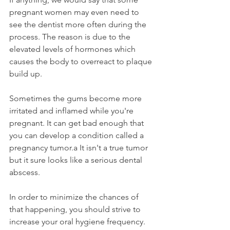
pregnant women may even need to 
see the dentist more often during the 
process. The reason is due to the 
elevated levels of hormones which 
causes the body to overreact to plaque 
build up.
Sometimes the gums become more 
irritated and inflamed while you're 
pregnant. It can get bad enough that 
you can develop a condition called a 
pregnancy tumor.a It isn't a true tumor 
but it sure looks like a serious dental 
abscess.
In order to minimize the chances of 
that happening, you should strive to 
increase your oral hygiene frequency. 