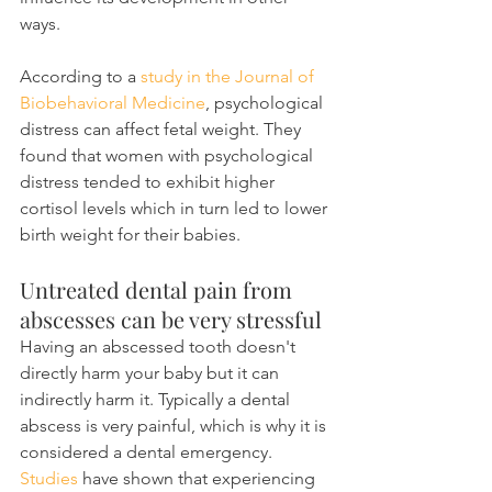
ways.
According to a 
study in the Journal of 
Biobehavioral Medicine
, psychological 
distress can affect fetal weight. They 
found that women with psychological 
distress tended to exhibit higher 
cortisol levels which in turn led to lower 
birth weight for their babies.
Untreated dental pain from 
abscesses can be very stressful
Having an abscessed tooth doesn't 
directly harm your baby but it can 
indirectly harm it. Typically a dental 
abscess is very painful, which is why it is 
considered a dental emergency. 
Studies
 have shown that experiencing 