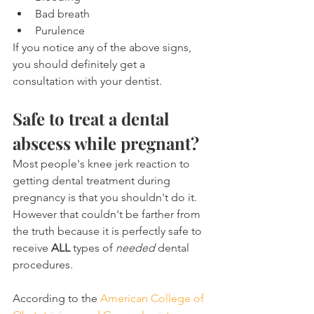
Bad breath
Purulence
If you notice any of the above signs, 
you should definitely get a 
consultation with your dentist.
Safe to treat a dental 
abscess while pregnant?
Most people's knee jerk reaction to 
getting dental treatment during 
pregnancy is that you shouldn't do it. 
However that couldn't be farther from 
the truth because it is perfectly safe to 
receive 
ALL
 types of 
needed
 dental 
procedures.
According to the 
American College of 