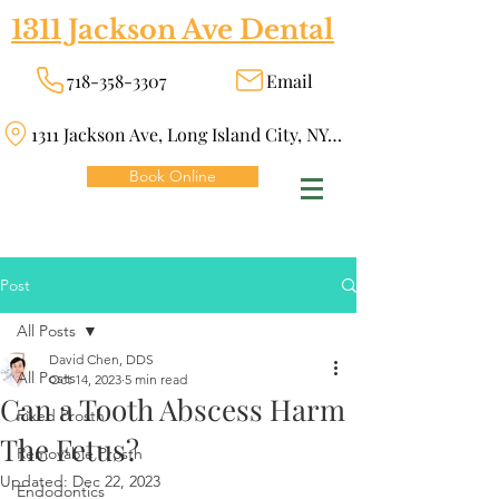
1311 Jackson Ave Dental
718-358-3307
Email
1311 Jackson Ave, Long Island City, NY 11101
Book Online
Post
All Posts
David Chen, DDS
All Posts
Oct 14, 2023
5 min read
Can a Tooth Abscess Harm
Fixed Prosth
The Fetus?
Removable Prosth
Updated:
Dec 22, 2023
Endodontics