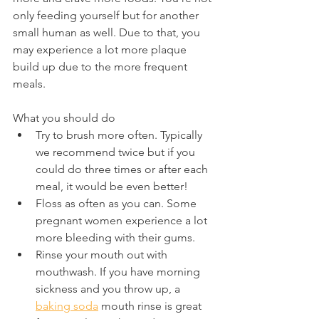
only feeding yourself but for another 
small human as well. Due to that, you 
may experience a lot more plaque 
build up due to the more frequent 
meals.
What you should do
Try to brush more often. Typically 
we recommend twice but if you 
could do three times or after each 
meal, it would be even better!
Floss as often as you can. Some 
pregnant women experience a lot 
more bleeding with their gums.
Rinse your mouth out with 
mouthwash. If you have morning 
sickness and you throw up, a 
baking soda
 mouth rinse is great 