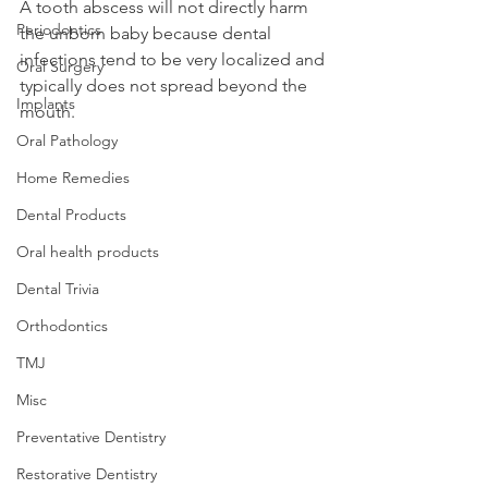
A tooth abscess will not directly harm 
Periodontics
the unborn baby because dental 
infections tend to be very localized and 
Oral Surgery
typically does not spread beyond the 
Implants
mouth.
Oral Pathology
Home Remedies
Dental Products
Oral health products
Dental Trivia
Orthodontics
TMJ
Misc
Preventative Dentistry
Restorative Dentistry