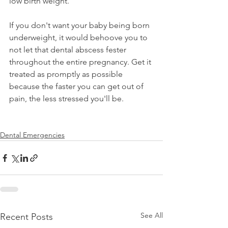
low birth weight.
If you don't want your baby being born 
underweight, it would behoove you to 
not let that dental abscess fester 
throughout the entire pregnancy. Get it 
treated as promptly as possible 
because the faster you can get out of 
pain, the less stressed you'll be. 
Dental Emergencies
See All
Recent Posts