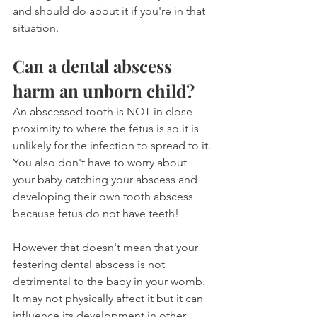
and should do about it if you're in that 
situation.
Can a dental abscess 
harm an unborn child?
An abscessed tooth is NOT in close 
proximity to where the fetus is so it is 
unlikely for the infection to spread to it. 
You also don't have to worry about 
your baby catching your abscess and 
developing their own tooth abscess 
because fetus do not have teeth!
However that doesn't mean that your 
festering dental abscess is not 
detrimental to the baby in your womb. 
It may not physically affect it but it can 
influence its development in other 