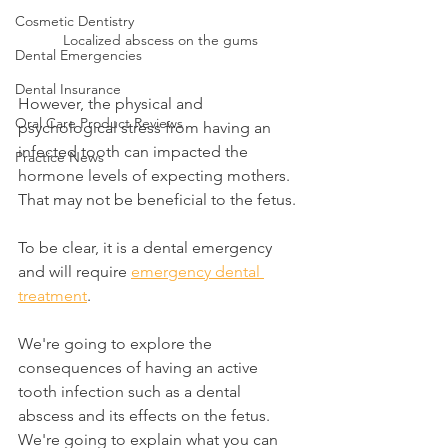
Cosmetic Dentistry
Localized abscess on the gums
Dental Emergencies
Dental Insurance
However, the physical and 
Oral Care Product Reviews
psychological stress from having an 
infected tooth can impacted the 
Practice News
hormone levels of expecting mothers. 
That may not be beneficial to the fetus.
To be clear, it is a dental emergency 
and will require 
emergency dental 
treatment
.
We're going to explore the 
consequences of having an active 
tooth infection such as a dental 
abscess and its effects on the fetus. 
We're going to explain what you can 