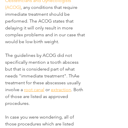
Obstetricians and Gynecologists 
(ACOG)
, any conditions that require 
immediate treatment should be 
performed. The ACOG states that 
delaying it will only result in more 
complex problems and in our case that 
would be low birth weight.
The guidelines by ACOG did not 
specifically mention a tooth abscess 
but that is considered part of what 
needs "immediate treatment". ThAe 
treatment for these abscesses usually 
involve a 
root canal
 or 
extraction
. Both 
of those are listed as approved 
procedures.
In case you were wondering, all of 
those procedures which are listed 