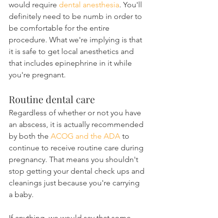
would require 
dental anesthesia
. You'll 
definitely need to be numb in order to 
be comfortable for the entire 
procedure. What we're implying is that 
it is safe to get local anesthetics and 
that includes epinephrine in it while 
you're pregnant.
Routine dental care
Regardless of whether or not you have 
an abscess, it is actually recommended 
by both the 
ACOG and the ADA
 to 
continue to receive routine care during 
pregnancy. That means you shouldn't 
stop getting your dental check ups and 
cleanings just because you're carrying 
a baby.
If anything, we would say that some 