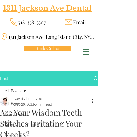
1311 Jackson Ave Dental
718-358-3307
Email
1311 Jackson Ave, Long Island City, NY 11101
Book Online
Post
All Posts
David Chen, DDS
All Posts
Dec 20, 2023
5 min read
Are Your Wisdom Teeth
Fixed Prosth
Stitches Irritating Your
Removable Prosth
Cheeks?
Endodontics