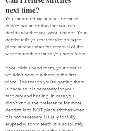
next time?
You cannot refuse stitches because 
they're not an option that you can 
decide whether you want it or not. Your 
dentist tells you that they're going to 
place stitches after the removal of the 
wisdom teeth because you 
need them
.
If you didn't need them, your dentist 
wouldn't have put them in the first 
place. The reason you're getting them 
is because it is necessary for your 
recovery and healing. In case you 
didn't know, the preference for most 
dentists is to NOT place stitches when 
it is not necessary. Usually for fully 
erupted wisdom teeth, it is absolutely 
unnecessary to put in the sutures.