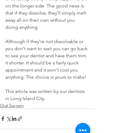
on the longer side. The good news is 
that if they dissolve, they'll simply melt 
away all on their own without you 
doing anything.
Although if they're not dissolvable or 
you don't want to wait you can go back 
to see your dentist and have them trim 
it shorter. It should be a fairly quick 
appointment and it won't cost you 
anything. The choice is yours to make!
This article was written by our dentists 
in Long Island City.
Oral Surgery