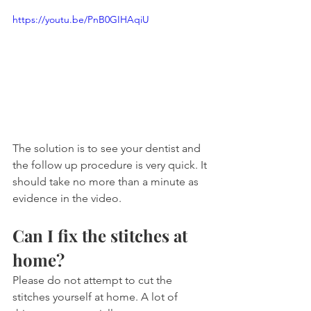
https://youtu.be/PnB0GIHAqiU
The solution is to see your dentist and 
the follow up procedure is very quick. It 
should take no more than a minute as 
evidence in the video.
Can I fix the stitches at 
home?
Please do not attempt to cut the 
stitches yourself at home. A lot of 