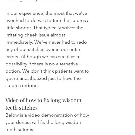
In our experience, the most that we've 
ever had to do was to trim the sutures a 
little shorter. That typically solves the 
irritating cheek issue almost 
immediately. We've never had to redo 
any of our stitches ever in our entire 
career. Although we can see it as a 
possibility if there is no alternative 
option. We don't think patients want to 
get re-anesthetized just to have the 
sutures redone.
Video of how to fix long wisdom 
teeth stitches
Below is a video demonstration of how 
your dentist will fix the long wisdom 
teeth sutures.