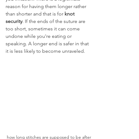
reason for having them longer rather 
than shorter and that is for 
knot 
security
. If the ends of the suture are 
too short, sometimes it can come 
undone while you're eating or 
speaking. A longer end is safer in that 
it is less likely to become unraveled.
how long stitches are supposed to be after 