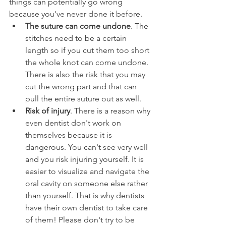
things can potentially go wrong 
because you've never done it before.
The suture can come undone
. The 
stitches need to be a certain 
length so if you cut them too short 
the whole knot can come undone. 
There is also the risk that you may 
cut the wrong part and that can 
pull the entire suture out as well.
Risk of injury
. There is a reason why 
even dentist don't work on 
themselves because it is 
dangerous. You can't see very well 
and you risk injuring yourself. It is 
easier to visualize and navigate the 
oral cavity on someone else rather 
than yourself. That is why dentists 
have their own dentist to take care 
of them! Please don't try to be 