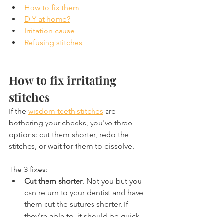
How to fix them
DIY at home?
Irritation cause
Refusing stitches
How to fix irritating 
stitches
If the 
wisdom teeth stitches
 are 
bothering your cheeks, you've three 
options: cut them shorter, redo the 
stitches, or wait for them to dissolve.
The 3 fixes:
Cut them shorter
. Not you but you 
can return to your dentist and have 
them cut the sutures shorter. If 
they're able to, it should be quick 