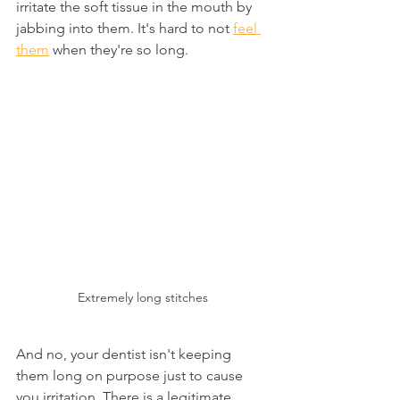
irritate the soft tissue in the mouth by 
jabbing into them. It's hard to not 
feel 
them
 when they're so long.
Extremely long stitches
And no, your dentist isn't keeping 
them long on purpose just to cause 
you irritation. There is a legitimate 