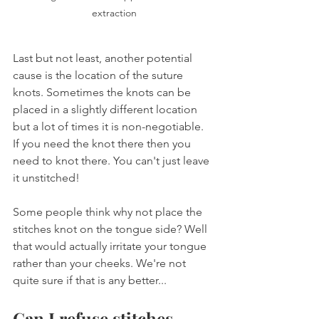
extraction
Last but not least, another potential 
cause is the location of the suture 
knots. Sometimes the knots can be 
placed in a slightly different location 
but a lot of times it is non-negotiable. 
If you need the knot there then you 
need to knot there. You can't just leave 
it unstitched!
Some people think why not place the 
stitches knot on the tongue side? Well 
that would actually irritate your tongue 
rather than your cheeks. We're not 
quite sure if that is any better...
Can I refuse stitches 