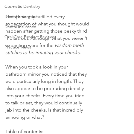
Cosmetic Dentistry
Dental Emergencies
That probably fulfilled every 
expectation of what you thought would 
Dental Insurance
happen after getting those pesky third 
Oral Care Product Reviews
molars out. Although what you weren't 
expecting were for the 
wisdom teeth 
Practice News
stitches to be irritating your cheeks
.
When you took a look in your 
bathroom mirror you noticed that they 
were particularly long in length. They 
also appear to be protruding directly 
into your cheeks. Every time you tried 
to talk or eat, they would continually 
jab into the cheeks. Is that incredibly 
annoying or what?
Table of contents: