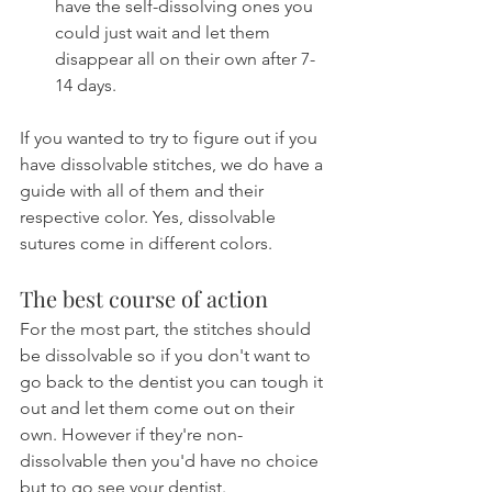
have the self-dissolving ones you 
could just wait and let them 
disappear all on their own after 7-
14 days.
If you wanted to try to figure out if you 
have dissolvable stitches, we do have a 
guide with all of them and their 
respective color. Yes, dissolvable 
sutures come in different colors.
The best course of action
For the most part, the stitches should 
be dissolvable so if you don't want to 
go back to the dentist you can tough it 
out and let them come out on their 
own. However if they're non-
dissolvable then you'd have no choice 
but to go see your dentist.