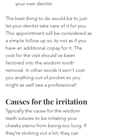
your own dentist.
The best thing to do would be to just 
let your dentist take care of it for you. 
This appointment will be considered as 
a simple follow up so its not as if you 
have an additional copay for it. The 
cost for the visit should've been 
factored into the wisdom tooth 
removal. In other words it won't cost 
you anything out of pocket so you 
might as well see a professional!
Causes for the irritation
Typically the cause for the wisdom 
teeth sutures to be irritating your 
cheeks stems from being too long. If 
they're sticking out a lot, they can 