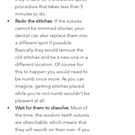
procedure that takes less than 5 
minutes to do.
Redo the stitches
. If the sutures 
cannot be trimmed shorter, your 
dentist can also replace them into 
a different spot if possible. 
Basically they would remove the 
old stitches and tie a new one in a 
different location. Of course for 
this to happen you would need to 
be numb once more. As you can 
imagine, getting stitches placed 
while you're not numb wouldn't be 
pleasant at all.
Wait for them to dissolve
. Most of 
the time, the wisdom teeth sutures 
are 
dissolvable
, which means that 
they will resorb on their own. If you 