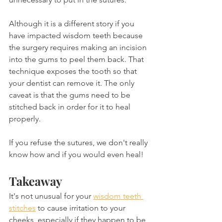
Although it is a different story if you 
have impacted wisdom teeth because 
the surgery requires making an incision 
into the gums to peel them back. That 
technique exposes the tooth so that 
your dentist can remove it. The only 
caveat is that the gums need to be 
stitched back in order for it to heal 
properly.
If you refuse the sutures, we don't really 
know how and if you would even heal!
Takeaway
It's not unusual for your 
wisdom teeth 
stitches
 to cause irritation to your 
cheeks, especially if they happen to be 