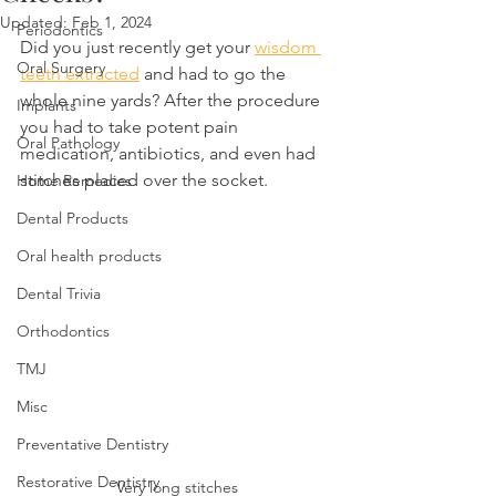
Updated:
Feb 1, 2024
Periodontics
Did you just recently get your 
wisdom 
Oral Surgery
teeth extracted
 and had to go the 
whole nine yards? After the procedure 
Implants
you had to take potent pain 
Oral Pathology
medication, antibiotics, and even had 
stitches placed over the socket.
Home Remedies
Dental Products
Oral health products
Dental Trivia
Orthodontics
TMJ
Misc
Preventative Dentistry
Restorative Dentistry
Very long stitches