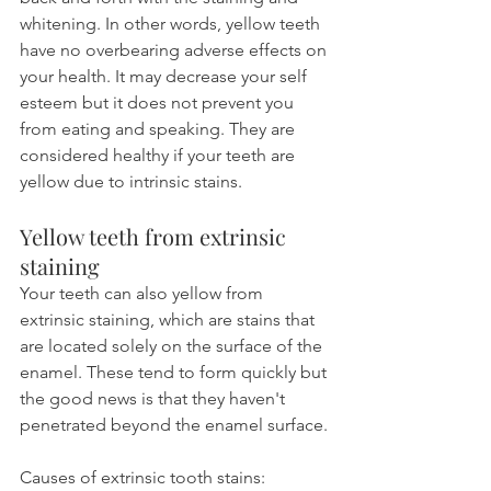
whitening. In other words, yellow teeth 
have no overbearing adverse effects on 
your health. It may decrease your self 
esteem but it does not prevent you 
from eating and speaking. They are 
considered healthy if your teeth are 
yellow due to intrinsic stains.
Yellow teeth from extrinsic 
staining
Your teeth can also yellow from 
extrinsic staining, which are stains that 
are located solely on the surface of the 
enamel. These tend to form quickly but 
the good news is that they haven't 
penetrated beyond the enamel surface.
Causes of extrinsic tooth stains: