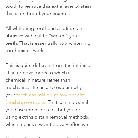
tooth to remove this extra layer of stain 
that is on top of your enamel.
All whitening toothpastes utilize an 
abrasive within it to "whiten" your 
teeth. That is essentially how whitening 
toothpastes work.
This is quite different from the intrinsic 
stain removal process which is 
chemical in nature rather than 
mechanical. It can also explain why 
your 
teeth can still be yellow despite 
brushing everyday
. That can happen if 
you have intrinsic stains but you're 
using extrinsic stain removal methods, 
which means it won't be very effective!