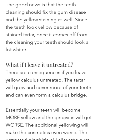
The good news is that the teeth 
cleaning should fix the gum disease 
and the yellow staining as well. Since 
the teeth look yellow because of 
stained tartar, once it comes off from 
the cleaning your teeth should look a 
lot whiter.
What if I leave it untreated?
There are consequences if you leave 
yellow calculus untreated. The tartar 
will grow and cover more of your teeth 
and can even form a calculus bridge.
Essentially your teeth will become 
MORE yellow and the gingivitis will get 
WORSE. The additional yellowing will 
make the cosmetics even worse. The 
untreated gingivitis will allow the gum 