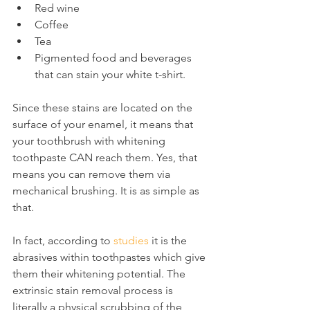
Red wine
Coffee
Tea
Pigmented food and beverages 
that can stain your white t-shirt.
Since these stains are located on the 
surface of your enamel, it means that 
your toothbrush with whitening 
toothpaste CAN reach them. Yes, that 
means you can remove them via 
mechanical brushing. It is as simple as 
that.
In fact, according to 
studies
 it is the 
abrasives within toothpastes which give 
them their whitening potential. The 
extrinsic stain removal process is 
literally a physical scrubbing of the 