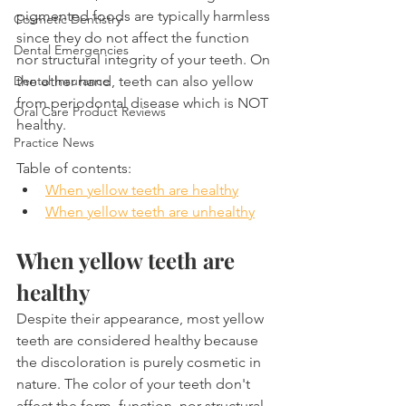
pigmented foods are typically harmless 
Cosmetic Dentistry
since they do not affect the function 
Dental Emergencies
nor structural integrity of your teeth. On 
the other hand, teeth can also yellow 
Dental Insurance
from periodontal disease which is NOT 
Oral Care Product Reviews
healthy.
Practice News
Table of contents:
When yellow teeth are healthy
When yellow teeth are unhealthy
When yellow teeth are 
healthy
Despite their appearance, most yellow 
teeth are considered healthy because 
the discoloration is purely cosmetic in 
nature. The color of your teeth don't 
affect the form, function, nor structural 