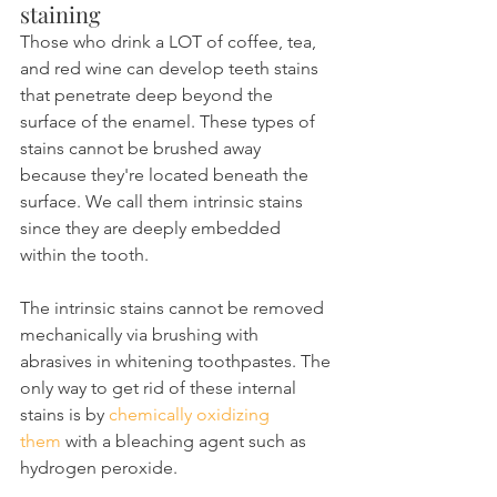
staining
Those who drink a LOT of coffee, tea, 
and red wine can develop teeth stains 
that penetrate deep beyond the 
surface of the enamel. These types of 
stains cannot be brushed away 
because they're located beneath the 
surface. We call them intrinsic stains 
since they are deeply embedded 
within the tooth.
The intrinsic stains cannot be removed 
mechanically via brushing with 
abrasives in whitening toothpastes. The 
only way to get rid of these internal 
stains is by 
chemically oxidizing 
them
 with a bleaching agent such as 
hydrogen peroxide.