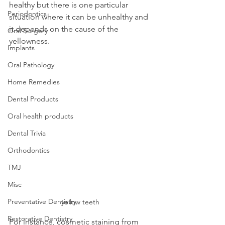
healthy but there is one particular 
Periodontics
situation where it can be unhealthy and 
it depends on the cause of the 
Oral Surgery
yellowness.
Implants
Oral Pathology
Home Remedies
Dental Products
Oral health products
Dental Trivia
Orthodontics
TMJ
Misc
Preventative Dentistry
yellow teeth
Restorative Dentistry
For instance, cosmetic staining from 