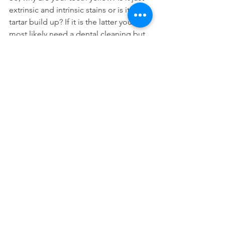
extrinsic and intrinsic stains or is it from 
tartar build up? If it is the latter you will 
most likely need a dental cleaning but 
the former can be addressed with 
professional teeth whitening
.
Cosmetic Dentistry
See All
Recent Posts