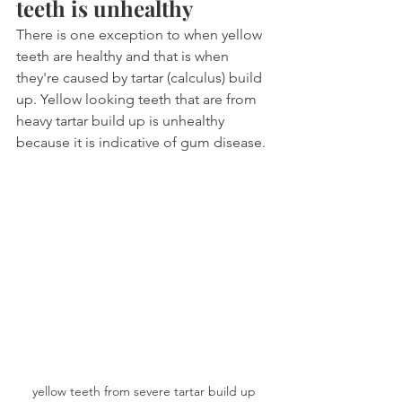
teeth is unhealthy
There is one exception to when yellow 
teeth are healthy and that is when 
they're caused by tartar (calculus) build 
up. Yellow looking teeth that are from 
heavy tartar build up is unhealthy 
because it is indicative of gum disease.
yellow teeth from severe tartar build up