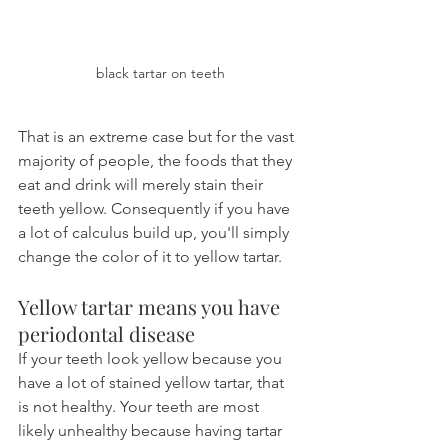
black tartar on teeth
That is an extreme case but for the vast 
majority of people, the foods that they 
eat and drink will merely stain their 
teeth yellow. Consequently if you have 
a lot of calculus build up, you'll simply 
change the color of it to yellow tartar.
Yellow tartar means you have 
periodontal disease
If your teeth look yellow because you 
have a lot of stained yellow tartar, that 
is not healthy. Your teeth are most 
likely unhealthy because having tartar 