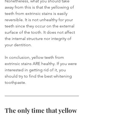
Nonetheless, what you should take 
away from this is that the yellowing of 
teeth from extrinsic stains is easily 
reversible. It is not unhealthy for your 
teeth since they occur on the external 
surface of the tooth. It does not affect 
the internal structure nor integrity of 
your dentition.
In conclusion, yellow teeth from 
extrinsic stains ARE healthy. If you were 
interested in getting rid of it, you 
should try to find the best whitening 
toothpaste.
The only time that yellow 