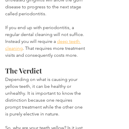
disease to progress to the next stage 
called periodontitis.
If you end up with periodontitis, a 
regular dental cleaning will not suffice. 
Instead you will require a 
deep teeth 
cleaning
. That requires more treatment 
visits and consequently costs more.
The Verdict
Depending on what is causing your 
yellow teeth, it can be healthy or 
unhealthy. It is important to know the 
distinction because one requires 
prompt treatment while the other one 
is purely elective in nature.
So, why are your teeth yellow? Is it just 