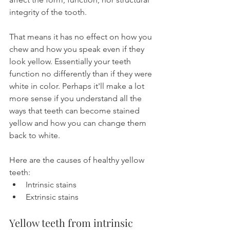
integrity of the tooth.
That means it has no effect on how you 
chew and how you speak even if they 
look yellow. Essentially your teeth 
function no differently than if they were 
white in color. Perhaps it'll make a lot 
more sense if you understand all the 
ways that teeth can become stained 
yellow and how you can change them 
back to white.
Here are the causes of healthy yellow 
teeth:
Intrinsic stains
Extrinsic stains
Yellow teeth from intrinsic 