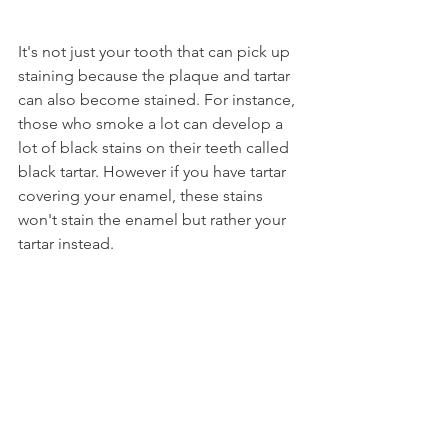
It's not just your tooth that can pick up 
staining because the plaque and tartar 
can also become stained. For instance, 
those who smoke a lot can develop a 
lot of black stains on their teeth called 
black tartar. However if you have tartar 
covering your enamel, these stains 
won't stain the enamel but rather your 
tartar instead.