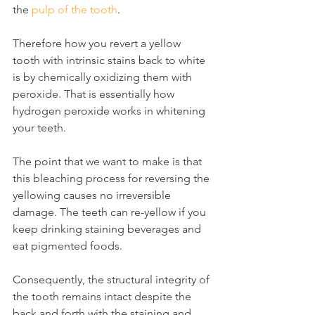
the 
pulp of the tooth
.
Therefore how you revert a yellow 
tooth with intrinsic stains back to white 
is by chemically oxidizing them with 
peroxide. That is essentially how 
hydrogen peroxide works in whitening 
your teeth.
The point that we want to make is that 
this bleaching process for reversing the 
yellowing causes no irreversible 
damage. The teeth can re-yellow if you 
keep drinking staining beverages and 
eat pigmented foods.
Consequently, the structural integrity of 
the tooth remains intact despite the 
back and forth with the staining and 