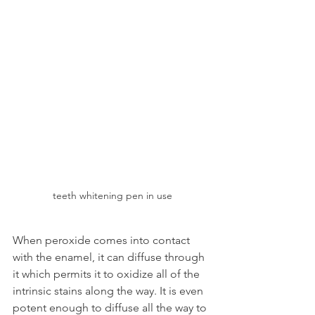
teeth whitening pen in use
When peroxide comes into contact 
with the enamel, it can diffuse through 
it which permits it to oxidize all of the 
intrinsic stains along the way. It is even 
potent enough to diffuse all the way to 