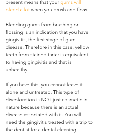
present means that your 
gums will 
bleed a lot
 when you brush and floss.
Bleeding gums from brushing or 
flossing is an indication that you have 
gingivitis, the first stage of gum 
disease. Therefore in this case, yellow 
teeth from stained tartar is equivalent 
to having gingivitis and that is 
unhealthy.
If you have this, you cannot leave it 
alone and untreated. This type of 
discoloration is NOT just cosmetic in 
nature because there is an actual 
disease associated with it. You will 
need the gingivitis treated with a trip to 
the dentist for a dental cleaning.