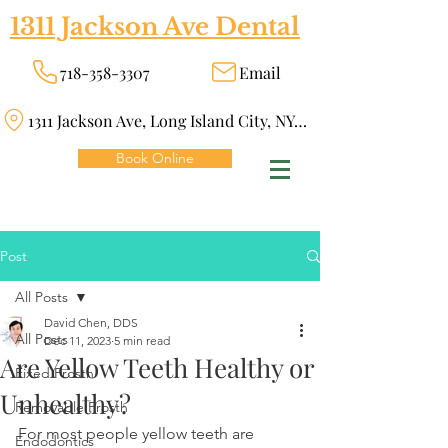
1311 Jackson Ave Dental
718-358-3307
Email
1311 Jackson Ave, Long Island City, NY 11101
Book Online
Post
All Posts
David Chen, DDS
All Posts
Dec 11, 2023
5 min read
Are Yellow Teeth Healthy or
Fixed Prosth
Unhealthy?
Removable Prosth
For most people yellow teeth are 
Endodontics