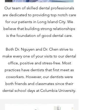
Our team of skilled dental professionals
are dedicated to providing top notch care
for our patients in Long Island City. We
believe that building strong relationships
is the foundation of good dental care.
Both Dr. Nguyen and Dr. Chen strive to
make every one of your visits to our dental
office, positive and stress-free.
Most
practices have dentists that first meet as
coworkers. However, our dentists were
both friends and classmates since their
dental school days at Columbia University.