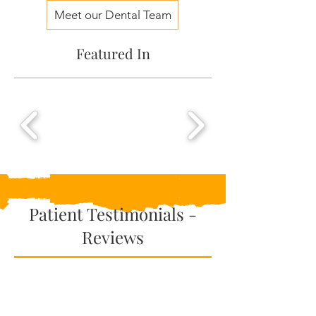
Meet our Dental Team
Featured In
Patient Testimonials -
Reviews