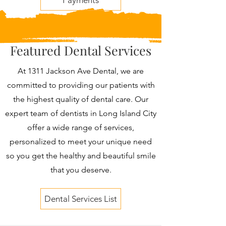
Payments
Featured Dental Services
At 1311 Jackson Ave Dental, we are
committed to providing our patients with
the highest quality of dental care. Our
expert team of dentists in Long Island City
offer a wide range of services,
personalized to meet your unique need
so you get the healthy and beautiful smile
that you deserve.
Dental Services List