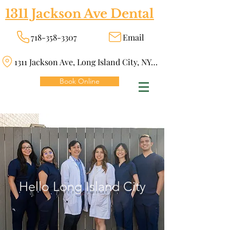
1311 Jackson Ave Dental
718-358-3307
Email
1311 Jackson Ave, Long Island City, NY 11101
Book Online
Hello Long Island City