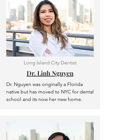
Long Island City Dentist
Dr. Linh Nguyen
Dr. Nguyen was originally a Florida
native but has moved to NYC for dental
school and its now her new home.