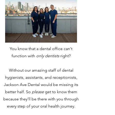
You know that a dental office can't
function with
only dentists
right?
Without our amazing staff of dental
hygienists, assistants, and receptionists,
Jackson Ave Dental would be missing its
better half. So
please
get to know them
because they'll be there with you through
every step of your oral health journey.