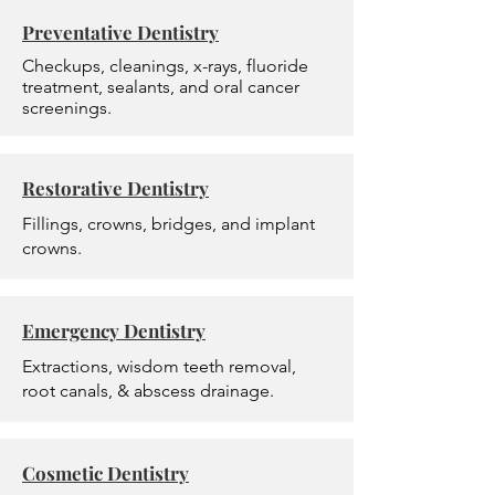
Preventative Dentistry
Checkups, cleanings, x-rays, fluoride
treatment, sealants, and oral cancer
screenings.
Restorative Dentistry
Fillings, crowns, bridges, and implant
crowns.
Emergency Dentistry
Extractions, wisdom teeth removal,
root canals, & abscess drainage.
Cosmetic Dentistry