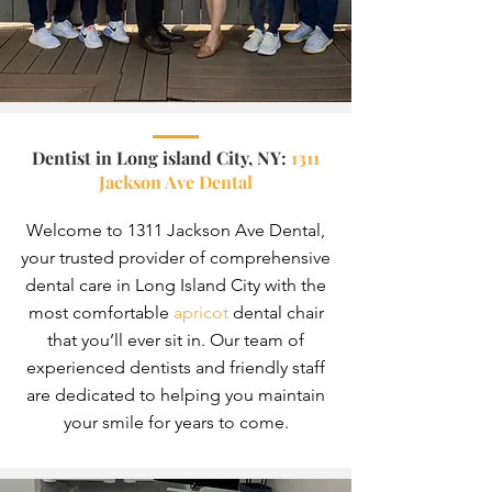
Dentist in Long island City, NY
:
1311
Jackson Ave Dental
Welcome to 1311 Jackson Ave Dental,
your trusted provider of comprehensive
dental care in Long Island City with the
most comfortable
apricot
dental c
hair
that yo
u’ll ever sit in. Our team of
experienced dentists and friendly staff
are dedicated to helping you maintain
your smile for years to come.