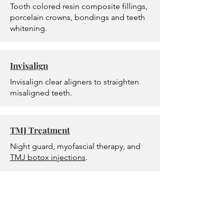
Tooth colored resin composite fillings,
porcelain crowns, bondings and teeth
whitening.
Invisalign
Invisalign clear aligners to straighten
misaligned teeth.
TMJ Treatment
Night guard, myofascial therapy, and
TMJ botox injections
.