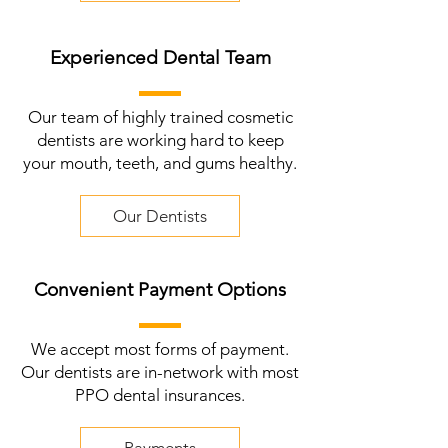
Experienced Dental Team
Our team of highly trained cosmetic
dentists are working hard to keep
your mouth, teeth, and gums healthy.
Our Dentists
Convenient Payment Options
We accept most forms of payment.
Our dentists are in-network with most
PPO dental insurances.