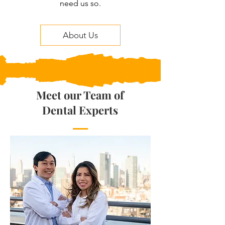
need us so.
About Us
Meet our Team of
Dental Experts