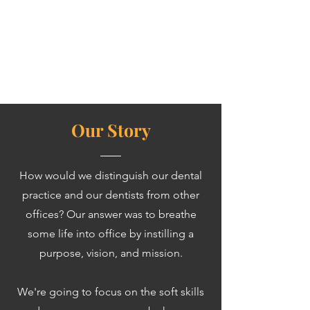
Our Story
How would we distinguish our dental
practice and our dentists from other
offices?
Our answer was to breathe
some life into office by instilling a
purpose, vision, and mission.
We're going to focus on the soft skills