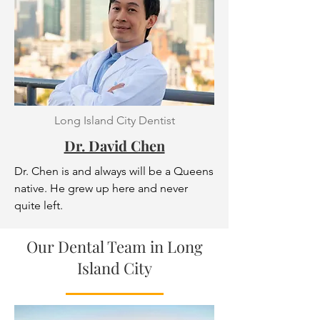
Long Island City Dentist
Dr. David Chen
Dr. Chen is and always will be a Queens
native. He grew up here and never
quite left.
Our Dental Team in Long
Island City