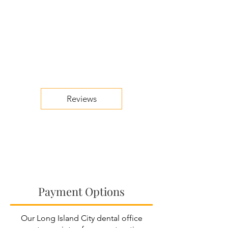
Reviews
Payment Options
Our Long Island City dental office