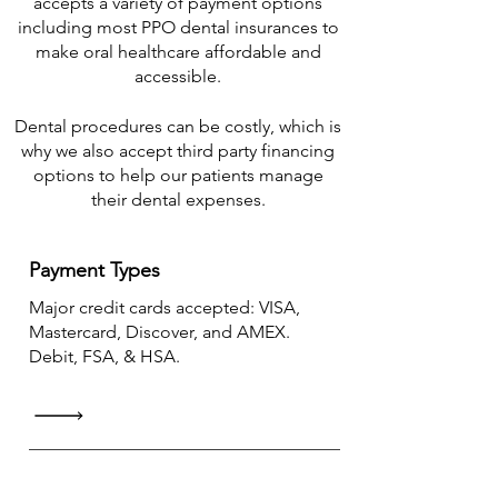
accepts a variety of payment options
including most PPO dental insurances to
make oral healthcare affordable and
accessible.​
Dental procedures can be costly, which is
why we also accept third party financing
options to help our patients manage
their dental expenses.
Payment Types
Major credit cards accepted: VISA,
Mastercard, Discover, and AMEX.
Debit, FSA, & HSA.