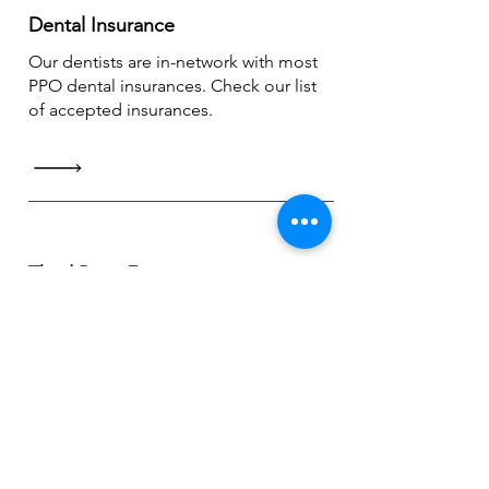
Dental Insurance
Our dentists are in-network with most
PPO dental insurances. Check our list
of accepted insurances.
Third Party Financing
CareCredit accepted (up to 24 months
of
no interest payments)
providing
flexibility & affordability.