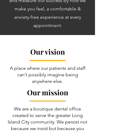
and measure our success by how we
make you feel, a comfortable &
anxiety-free experience at every
appointment.
Our vision
A place where our patients and staff
can't possibly imagine being
anywhere else.
Our mission
We are a boutique dental office
created to serve the greater Long
Island City community. We persist not
because we insist but because you