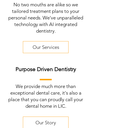
No two mouths are alike so we
tailored treatment plans to your
personal needs. We've unparalleled
technology with AI integrated
dentistry.
Our Services
Purpose Driven Dentistry
We provide much more than
exceptional dental care, it's also a
place that you can proudly call your
dental home in LIC.
Our Story