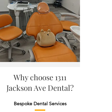
Why choose 1311
Jackson Ave Dental?
Bespoke Dental Services