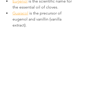
Eugenol
 is the scientific name for 
the essential oil of cloves.
Guaiacol
 is the precursor of 
eugenol and vanillin (vanilla 
extract).