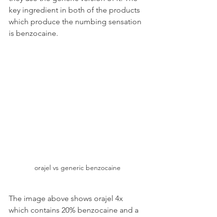
key ingredient in both of the products 
which produce the numbing sensation 
is benzocaine.
orajel vs generic benzocaine
The image above shows orajel 4x 
which contains 20% benzocaine and a 