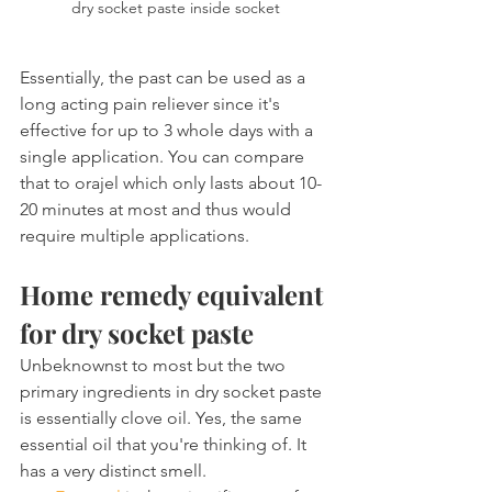
dry socket paste inside socket
Essentially, the past can be used as a 
long acting pain reliever since it's 
effective for up to 3 whole days with a 
single application. You can compare 
that to orajel which only lasts about 10-
20 minutes at most and thus would 
require multiple applications.
Home remedy equivalent 
for dry socket paste
Unbeknownst to most but the two 
primary ingredients in dry socket paste 
is essentially clove oil. Yes, the same 
essential oil that you're thinking of. It 
has a very distinct smell.