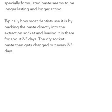
specially formulated paste seems to be 
longer lasting and longer acting.
Typically how most dentists use it is by 
packing the paste directly into the 
extraction socket and leaving it in there 
for about 2-3 days. The dry socket 
paste then gets changed out every 2-3 
days.