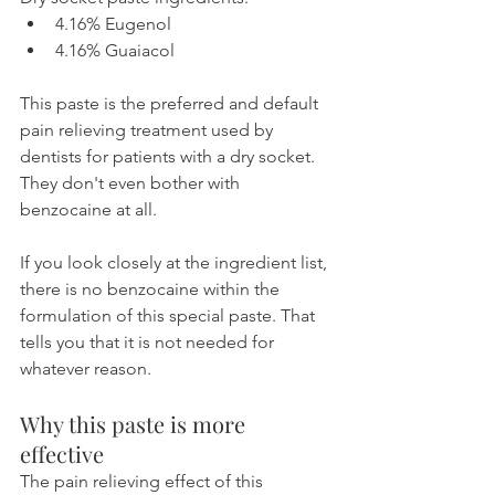
4.16% Eugenol
4.16% Guaiacol
This paste is the preferred and default 
pain relieving treatment used by 
dentists for patients with a dry socket. 
They don't even bother with 
benzocaine at all.
If you look closely at the ingredient list, 
there is no benzocaine within the 
formulation of this special paste. That 
tells you that it is not needed for 
whatever reason.
Why this paste is more 
effective
The pain relieving effect of this 