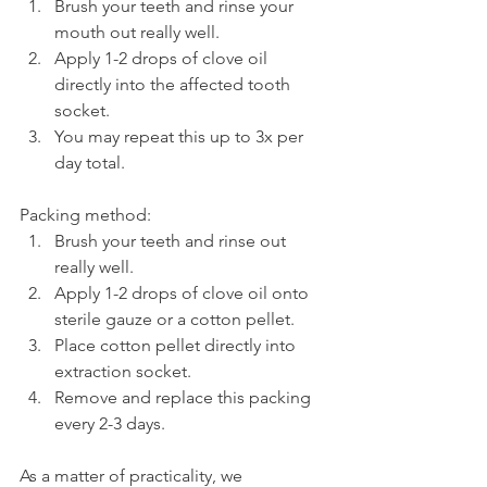
Brush your teeth and rinse your 
mouth out really well.
Apply 1-2 drops of clove oil 
directly into the affected tooth 
socket.
You may repeat this up to 3x per 
day total.
Packing method:
Brush your teeth and rinse out 
really well.
Apply 1-2 drops of clove oil onto 
sterile gauze or a cotton pellet.
Place cotton pellet directly into 
extraction socket.
Remove and replace this packing 
every 2-3 days.
As a matter of practicality, we 