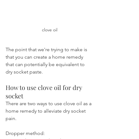
clove oil
The point that we're trying to make is 
that you can create a home remedy 
that can potentially be equivalent to 
dry socket paste.
How to use clove oil for dry 
socket
There are two ways to use clove oil as a 
home remedy to alleviate dry socket 
pain.
Dropper method: