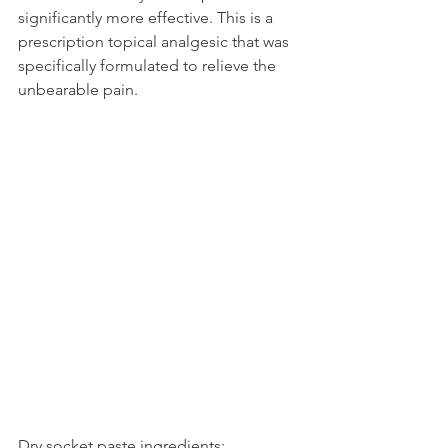
significantly more effective. This is a 
prescription topical analgesic that was 
specifically formulated to relieve the 
unbearable pain.
Dry socket paste ingredients: