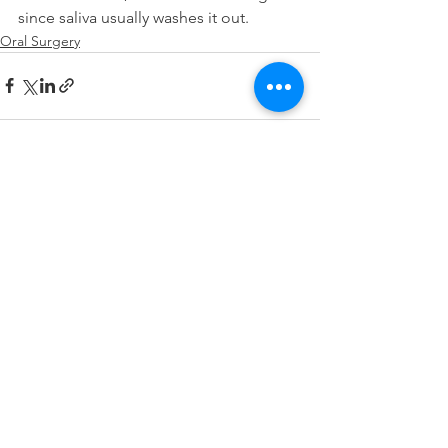
since saliva usually washes it out.
Oral Surgery
See All
Recent Posts