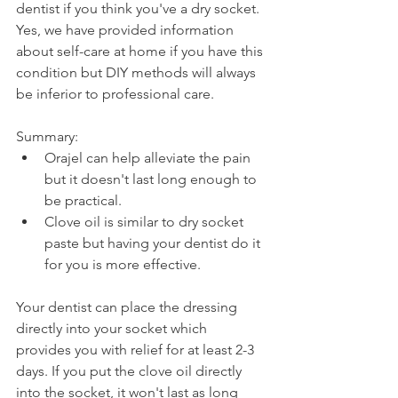
dentist if you think you've a dry socket. 
Yes, we have provided information 
about self-care at home if you have this 
condition but DIY methods will always 
be inferior to professional care.
Summary:
Orajel can help alleviate the pain 
but it doesn't last long enough to 
be practical.
Clove oil is similar to dry socket 
paste but having your dentist do it 
for you is more effective.
Your dentist can place the dressing 
directly into your socket which 
provides you with relief for at least 2-3 
days. If you put the clove oil directly 
into the socket, it won't last as long 