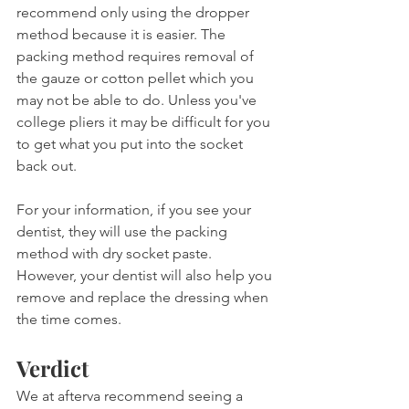
recommend only using the dropper 
method because it is easier. The 
packing method requires removal of 
the gauze or cotton pellet which you 
may not be able to do. Unless you've 
college pliers it may be difficult for you 
to get what you put into the socket 
back out.
For your information, if you see your 
dentist, they will use the packing 
method with dry socket paste. 
However, your dentist will also help you 
remove and replace the dressing when 
the time comes.
Verdict
We at afterva recommend seeing a 