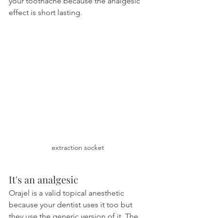
your toothache because the analgesic 
effect is short lasting.
extraction socket
It's an analgesic
Orajel is a valid topical anesthetic 
because your dentist uses it too but 
they use the generic version of it. The 