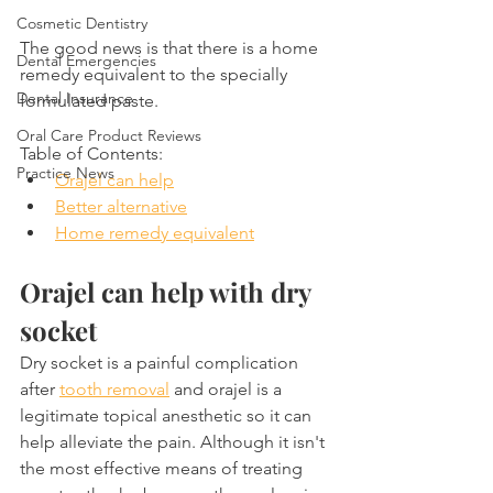
Cosmetic Dentistry
The good news is that there is a home 
Dental Emergencies
remedy equivalent to the specially 
Dental Insurance
formulated paste.
Oral Care Product Reviews
Table of Contents:
Practice News
Orajel can help
Better alternative
Home remedy equivalent
Orajel can help with dry 
socket
Dry socket is a painful complication 
after 
tooth removal
 and orajel is a 
legitimate topical anesthetic so it can 
help alleviate the pain. Although it isn't 
the most effective means of treating 