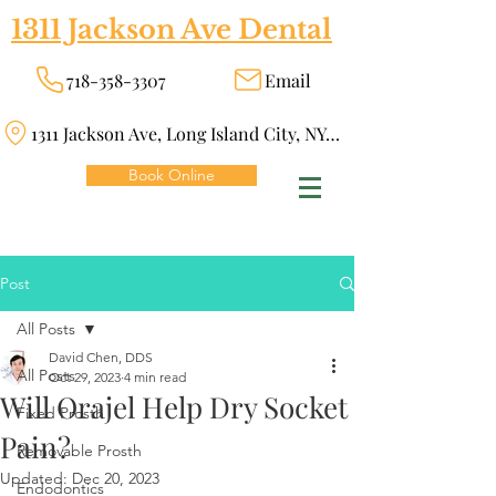
1311 Jackson Ave Dental
718-358-3307
Email
1311 Jackson Ave, Long Island City, NY 11101
Book Online
Post
All Posts
David Chen, DDS
All Posts
Oct 29, 2023
4 min read
Will Orajel Help Dry Socket
Fixed Prosth
Pain?
Removable Prosth
Updated:
Dec 20, 2023
Endodontics