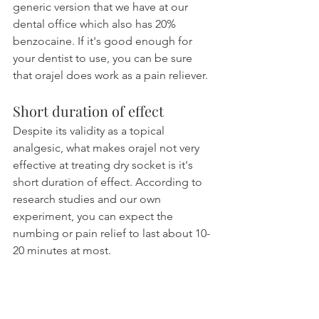
generic version that we have at our 
dental office which also has 20% 
benzocaine. If it's good enough for 
your dentist to use, you can be sure 
that orajel does work as a pain reliever.
Short duration of effect
Despite its validity as a topical 
analgesic, what makes orajel not very 
effective at treating dry socket is it's 
short duration of effect. According to 
research studies and our own 
experiment, you can expect the 
numbing or pain relief to last about 10-
20 minutes at most.