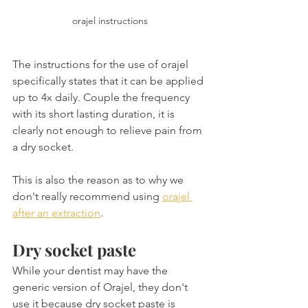
orajel instructions
The instructions for the use of orajel 
specifically states that it can be applied 
up to 4x daily. Couple the frequency 
with its short lasting duration, it is 
clearly not enough to relieve pain from 
a dry socket.
This is also the reason as to why we 
don't really recommend using 
orajel 
after an extraction
.
Dry socket paste
While your dentist may have the 
generic version of Orajel, they don't 
use it because dry socket paste is 