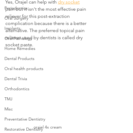
Yes, Orajel can help with 
dry socket
Periodontics
pain but it isn't the most effective pain 
reliever for this post-extraction 
Oral Surgery
complication because there is a better 
Implants
alternative. The preferred topical pain 
reliever used by dentists is called dry 
Oral Pathology
socket paste.
Home Remedies
Dental Products
Oral health products
Dental Trivia
Orthodontics
TMJ
Misc
Preventative Dentistry
orajel 4x cream
Restorative Dentistry