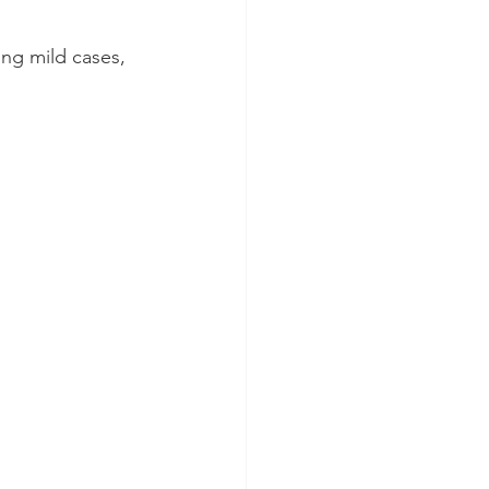
ng mild cases, 