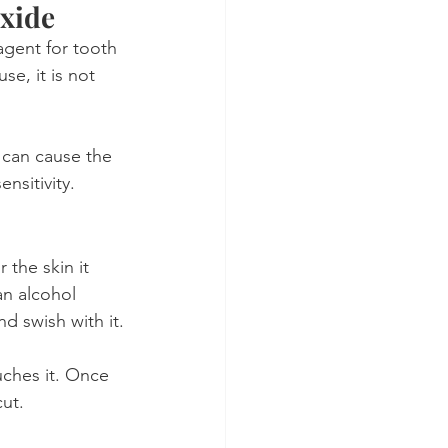
oxide
 agent for tooth 
se, it is not 
 can cause the 
nsitivity.
 the skin it 
 an alcohol 
d swish with it.
ouches it. Once 
cut.