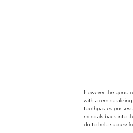
However the good ne
with a remineralizin
toothpastes possess t
minerals back into th
do to help successful