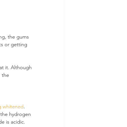
ng, the gums 
s or getting 
t it. Although 
e the 
g whitened
. 
 the hydrogen 
e is acidic.