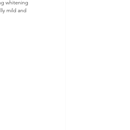
ing whitening 
ly mild and 