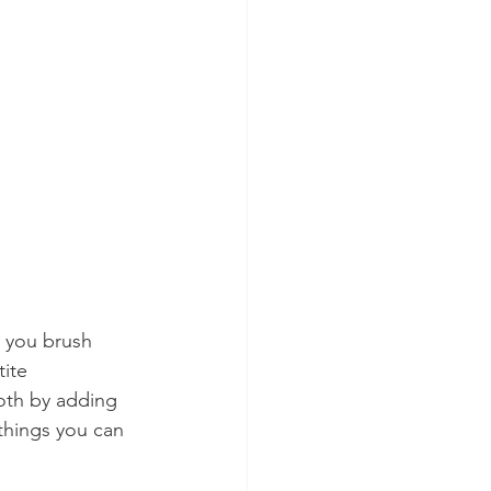
 you brush 
ite 
ooth by adding 
 things you can 