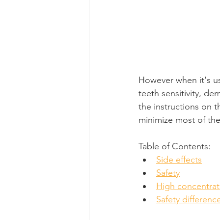
However when it's us
teeth sensitivity, dem
the instructions on t
minimize most of the 
Table of Contents:
Side effects
Safety
High concentrat
Safety differenc