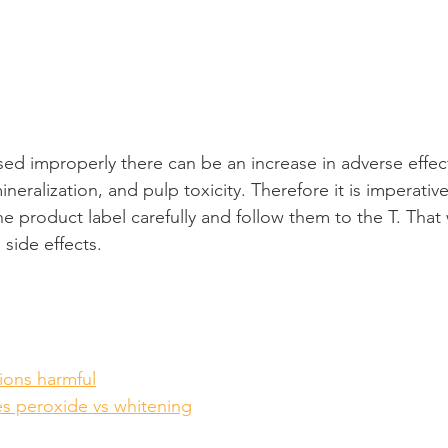
ed improperly there can be an increase in adverse effec
ineralization, and pulp toxicity. Therefore it is imperativ
he product label carefully and follow them to the T. That
side effects.
ions harmful
es peroxide vs whitening