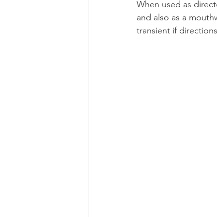
When used as direct
and also as a mouthw
Dental Insurance
Oral Care 
transient if directio