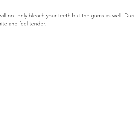
ll not only bleach your teeth but the gums as well. Duri
ite and feel tender.