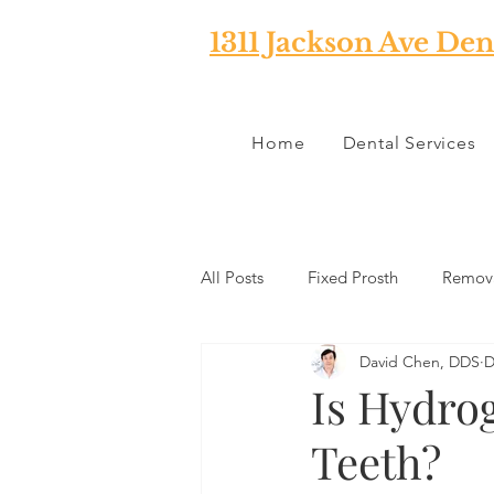
1311 Jackson Ave Den
Home
Dental Services
All Posts
Fixed Prosth
Remova
David Chen, DDS
D
Oral Pathology
Home Reme
Is Hydro
Teeth?
TMJ
Misc
Preventative 