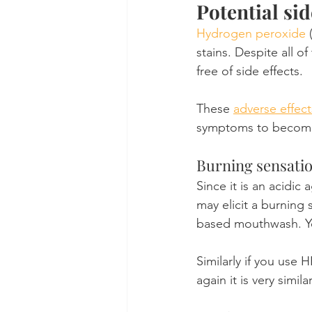
Potential si
Hydrogen peroxide
 
stains. Despite all o
free of side effects.
These 
adverse effect
symptoms to become m
Burning sensati
Since it is an acidic
may elicit a burning s
based mouthwash. You'
Similarly if you use 
again it is very simi