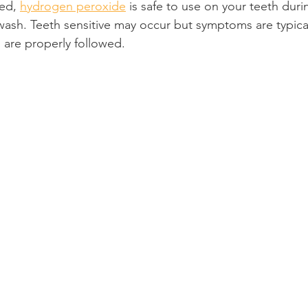
ed, 
hydrogen peroxide
 is safe to use on your teeth dur
ash. Teeth sensitive may occur but symptoms are typical
Product Reviews
Practice News
ns are properly followed.