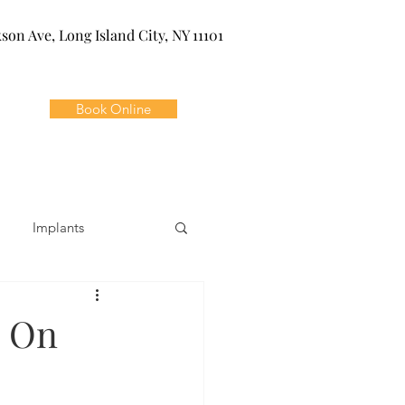
kson Ave, Long Island City, NY 11101
Book Online
Implants
ivia
Orthodontics
e On
Dental Emergencies