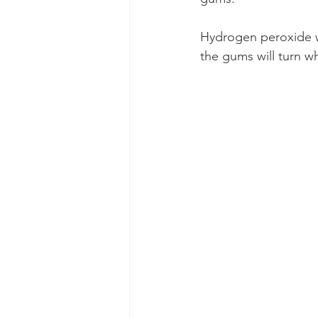
Hydrogen peroxide wi
the gums will turn wh