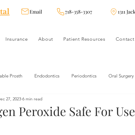
tal
Email
718-358-3307
1311 Jac
Insurance
About
Patient Resources
Contact
ble Prosth
Endodontics
Periodontics
Oral Surgery
ec 27, 2023
6 min read
dies
Dental Products
Oral health products
Dental Tr
gen Peroxide Safe For Us
Dentistry
Restorative Dentistry
Cosmetic Dentistry