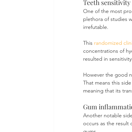
Teeth sensitivity
One of the most prom
plethora of studies 
irrefutable.
This 
randomized clini
concentrations of hy
resulted in sensitivi
However the good new
That means this side 
meaning that its tran
Gum inflammati
Another notable side
occurs as the result 
gums.