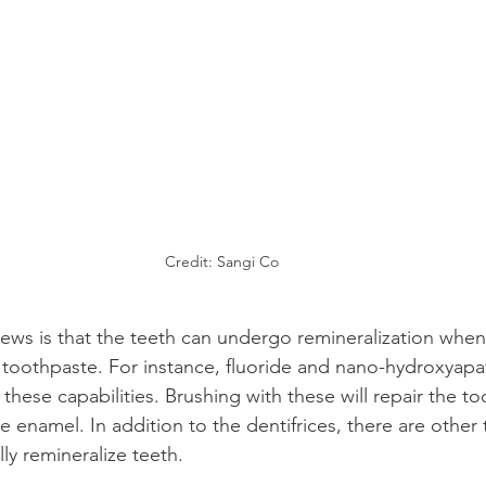
Credit: Sangi Co
ws is that the teeth can undergo remineralization when
g toothpaste. For instance, fluoride and nano-hydroxyapat
hese capabilities. Brushing with these will repair the t
e enamel. In addition to the dentifrices, there are other
ly remineralize teeth.