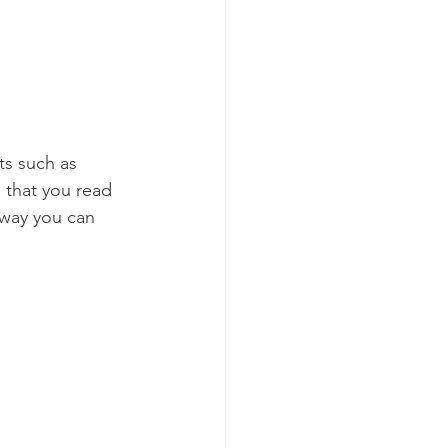
ts such as 
e that you read 
 way you can 