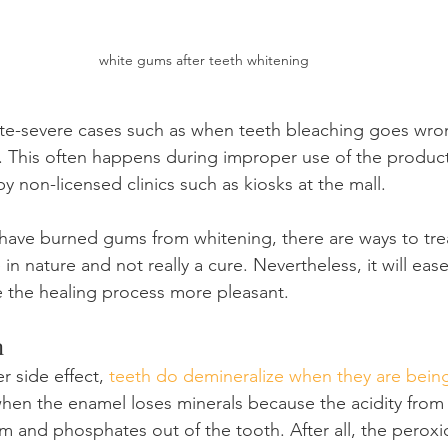
white gums after teeth whitening
e-severe cases such as when teeth bleaching goes wro
 This often happens during improper use of the product
 non-licensed clinics such as kiosks at the mall.
have burned gums from whitening, there are ways to trea
ve in nature and not really a cure. Nevertheless, it will eas
 the healing process more pleasant.
n
 side effect, 
teeth do demineralize when they are bein
when the enamel loses minerals because the acidity from
m and phosphates out of the tooth. After all, the peroxid