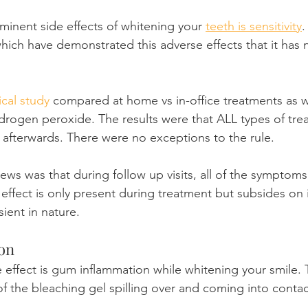
inent side effects of whitening your 
teeth is sensitivity
.
which have demonstrated this adverse effects that it ha
cal study
 compared at home vs in-office treatments as we
drogen peroxide. The results were that ALL types of tre
ty afterwards. There were no exceptions to the rule.
s was that during follow up visits, all of the symptoms
effect is only present during treatment but subsides on 
sient in nature.
on
 effect is gum inflammation while whitening your smile. T
of the bleaching gel spilling over and coming into contac