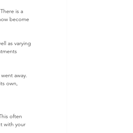
 There is a 
s now become 
ll as varying 
atments 
 went away. 
its own, 
his often 
t with your 