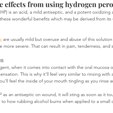
de effects from using hydrogen per
(HP) is an acid, a mild antiseptic, and a potent oxidizing
f these wonderful benefits which may be derived from its u
s
 are usually mild but overuse and abuse of this solution
ore severe. That can result in pain, tenderness, and se
on
 agent, when it comes into contact with the oral mucosa or
ensation. This is why it'll feel very similar to rinsing with
ll feel the inside of your mouth tingling as you rinse an
HP as an antiseptic on wound, it will sting as soon as it t
lar to how rubbing alcohol burns when applied to a small 