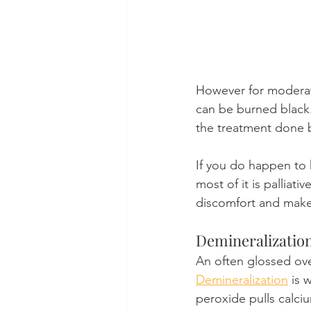
However for moderat
can be burned black.
the treatment done by
If you do happen to 
most of it is palliati
discomfort and make
Demineralizatio
An often glossed over
Demineralization
 is 
peroxide pulls calciu