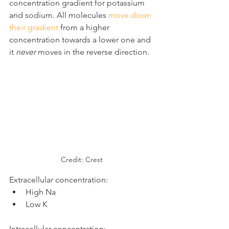
concentration gradient for potassium 
and sodium. All molecules 
move down 
their gradient
 from a higher 
concentration towards a lower one and 
it 
never
 moves in the reverse direction.
Credit: Crest
Extracellular concentration:
High Na
Low K
Intracellular concentration: