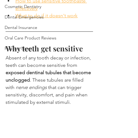
How to use sensitive toothpaste 
Cosmetic Dentistry
effectively
What to do if it doesn't work
Dental Emergencies
Dental Insurance
Oral Care Product Reviews
Why teeth get sensitive
Practice News
Absent of any tooth decay or infection, 
teeth can become sensitive from 
exposed dentinal tubules that become 
unclogged
. These tubules are filled 
with 
nerve endings
 that can trigger 
sensitivity, discomfort, and pain when 
stimulated by external stimuli.