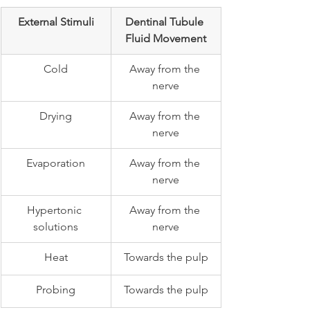
External Stimuli
Dentinal Tubule 
Fluid Movement
Cold
Away from the 
nerve
Drying
Away from the 
nerve
Evaporation
Away from the 
nerve
Hypertonic 
Away from the 
solutions
nerve
Heat
Towards the pulp
Probing
Towards the pulp