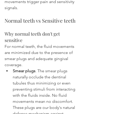
movements trigger pain and sensitivity 
signals.
Normal teeth vs Sensitive teeth
Why normal teeth don't get 
sensitive
For normal teeth, the fluid movements 
are minimized due to the presence of 
smear plugs and adequate gingival 
coverage.
Smear plugs
. The smear plugs 
naturally occlude the dentinal 
tubules thus minimizing or even 
preventing stimuli from interacting 
with the fluids inside. No fluid 
movements mean no discomfort. 
These plugs are our body's natural 
defense mechanism against 