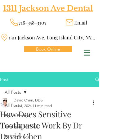
1311 Jackson Ave Dental
718-358-3307
Email
1311 Jackson Ave, Long Island City, NY 11101
Book Online
Post
All Posts
David Chen, DDS
All Posts
Jan 1, 2024
11 min read
How Does Sensitive
Fixed Prosth
Toothpaste Work By Dr
Removable Prosth
David Chen
Endodontics