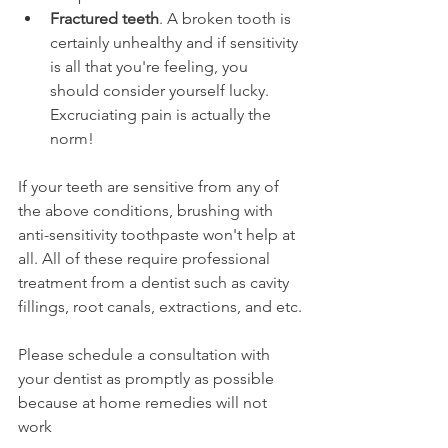
Fractured teeth
. A broken tooth is 
certainly unhealthy and if sensitivity 
is all that you're feeling, you 
should consider yourself lucky. 
Excruciating pain is actually the 
norm!
If your teeth are sensitive from any of 
the above conditions, brushing with 
anti-sensitivity toothpaste won't help at 
all. All of these require professional 
treatment from a dentist such as cavity 
fillings, root canals, extractions, and etc.
Please schedule a consultation with 
your dentist as promptly as possible 
because at home remedies will not 
work