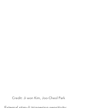
Credit: Ji won Kim, Joo-Cheol Park
External stimuli triggering sensitivity: