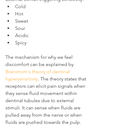
Cold
Hot
Sweet
Sour
Acidic
Spicy
The mechanism for why we feel 
discomfort can be explained by 
Branstrom's theory of dentinal 
hypersensitivity
. The theory states that 
receptors can elicit pain signals when 
they sense fluid movement within 
dentinal tubules due to external 
stimuli. It can sense when fluids are 
pulled away from the nerve or when 
fluids are pushed towards the pulp.