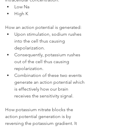
Low Na
High K
How an action potential is generated:
Upon stimulation, sodium rushes 
into the cell thus causing 
depolarization.
Consequently, potassium rushes 
out of the cell thus causing 
repolarization.
Combination of these two events 
generate an action potential which 
is effectively how our brain 
receives the sensitivity signal.
How potassium nitrate blocks the 
action potential generation is by 
reversing the potassium gradient. It 