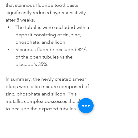
that stannous fluoride toothpaste 
significantly reduced hypersensitivity 
after 8 weeks.
The tubules were occluded with a 
deposit consisting of tin, zinc, 
phosphate, and silicon.
Stannous fluoride occluded 82% 
of the open tubules vs the 
placebo's 35%.
In summary, the newly created smear 
plugs were a tin mixture composed of 
zinc, phosphate and silicon. This 
metallic complex possesses the ability 
to occlude the exposed tubules.
In case you were curious, we've written 
an article comparing stannous fluoride 