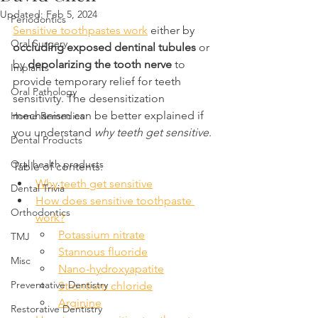
Updated:
Feb 5, 2024
Periodontics
Sensitive toothpastes work
 either by 
Oral Surgery
occluding exposed dentinal tubules
 or 
by 
depolarizing the tooth nerve 
to 
Implants
provide temporary relief for teeth 
Oral Pathology
sensitivity. The desensitization 
mechanism can be better explained if 
Home Remedies
you understand 
why teeth get sensitive
.
Dental Products
Oral health products
Table of contents:
Why teeth get sensitive
Dental Trivia
How does sensitive toothpaste 
Orthodontics
work?
Potassium nitrate
TMJ
Stannous fluoride
Misc
Nano-hydroxyapatite
Preventative Dentistry
Strontium chloride
Arginine
Restorative Dentistry