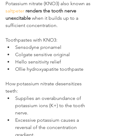
Potassium nitrate (KNO3) also known as 
saltpeter
renders the tooth nerve 
unexcitable
 when it builds up to a 
sufficient concentration.
Toothpastes with KNO3:
Sensodyne pronamel
Colgate sensitive original
Hello sensitivity relief
Ollie hydroxyapatite toothpaste
How potassium nitrate desensitizes 
teeth:
Supplies an overabundance of 
potassium ions (K+) to the tooth 
nerve.
Excessive potassium causes a 
reversal of the concentration 
gradient.