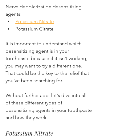
Nerve depolarization desensitizing 
agents:
Potassium Nitrate
Potassium Citrate
It is important to understand which 
desensitizing agent is in your 
toothpaste because if it isn't working, 
you may want to try a different one. 
That could be the key to the relief that 
you've been searching for.
Without further ado, let's dive into all 
of these different types of 
desensitizing agents in your toothpaste 
and how they work.
Potassium Nitrate