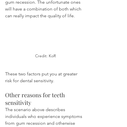
gum recession. The unfortunate ones 
will have a combination of both which 
can really impact the quality of life.
Credit: KoR
These two factors put you at greater 
risk for dental sensitivity.
Other reasons for teeth 
sensitivity
The scenario above describes 
individuals who experience symptoms 
from gum recession and otherwise 