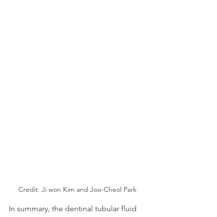
Credit: Ji won Kim and Joo-Cheol Park
In summary, the dentinal tubular fluid 