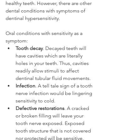
healthy teeth. However, there are other 
dental conditions with symptoms of 
dentinal hypersensitivity.
Oral conditions with sensitivity as a 
symptom:
Tooth decay
. Decayed teeth will 
have cavities which are literally 
holes in your teeth. Thus, cavities 
readily allow stimuli to affect 
dentinal tubular fluid movements.
Infection
. A tell tale sign of a tooth 
nerve infection would be lingering 
sensitivity to cold.
Defective restorations
. A cracked 
or broken filling will leave your 
tooth nerve exposed. Exposed 
tooth structure that is not covered 
nor protected will be sensitive.