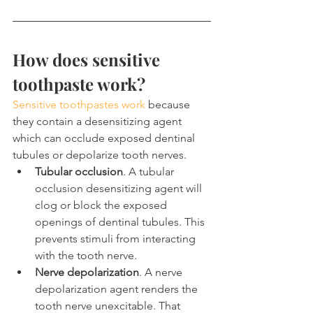
How does sensitive 
toothpaste work?
Sensitive toothpastes work
 because 
they contain a desensitizing agent 
which can occlude exposed dentinal 
tubules or depolarize tooth nerves.
Tubular occlusion
. A tubular 
occlusion desensitizing agent will 
clog or block the exposed 
openings of dentinal tubules. This 
prevents stimuli from interacting 
with the tooth nerve.
Nerve depolarization
. A nerve 
depolarization agent renders the 
tooth nerve unexcitable. That 