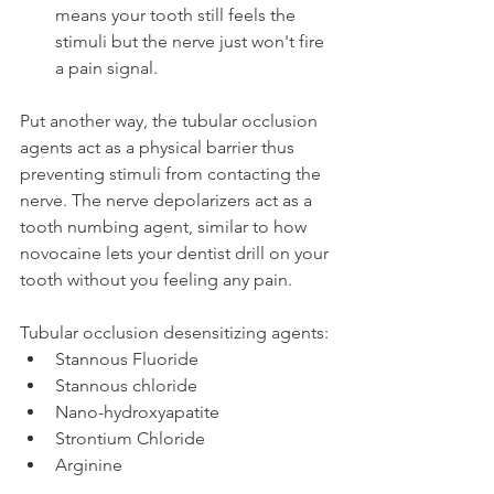
means your tooth still feels the 
stimuli but the nerve just won't fire 
a pain signal.
Put another way, the tubular occlusion 
agents act as a physical barrier thus 
preventing stimuli from contacting the 
nerve. The nerve depolarizers act as a 
tooth numbing agent, similar to how 
novocaine lets your dentist drill on your 
tooth without you feeling any pain.
Tubular occlusion desensitizing agents:
Stannous Fluoride
Stannous chloride
Nano-hydroxyapatite
Strontium Chloride
Arginine