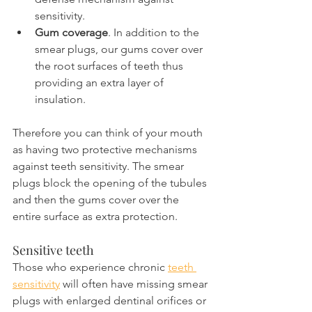
sensitivity.
Gum coverage
. In addition to the 
smear plugs, our gums cover over 
the root surfaces of teeth thus 
providing an extra layer of 
insulation.
Therefore you can think of your mouth 
as having two protective mechanisms 
against teeth sensitivity. The smear 
plugs block the opening of the tubules 
and then the gums cover over the 
entire surface as extra protection.
Sensitive teeth
Those who experience chronic 
teeth 
sensitivity
 will often have missing smear 
plugs with enlarged dentinal orifices or 