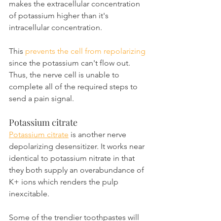
makes the extracellular concentration 
of potassium higher than it's 
intracellular concentration.
This 
prevents the cell from repolarizing 
since the potassium can't flow out. 
Thus, the nerve cell is unable to 
complete all of the required steps to 
send a pain signal.
Potassium citrate
Potassium citrate
 is another nerve 
depolarizing desensitizer. It works near 
identical to potassium nitrate in that 
they both supply an overabundance of 
K+ ions which renders the pulp 
inexcitable.
Some of the trendier toothpastes will 