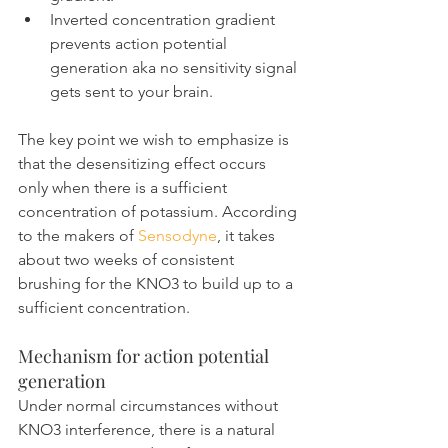
Inverted concentration gradient 
prevents action potential 
generation aka no sensitivity signal 
gets sent to your brain.
The key point we wish to emphasize is 
that the desensitizing effect occurs 
only when there is a sufficient 
concentration of potassium. According 
to the makers of 
Sensodyne
, it takes 
about two weeks of consistent 
brushing for the KNO3 to build up to a 
sufficient concentration.
Mechanism for action potential 
generation
Under normal circumstances without 
KNO3 interference, there is a natural 