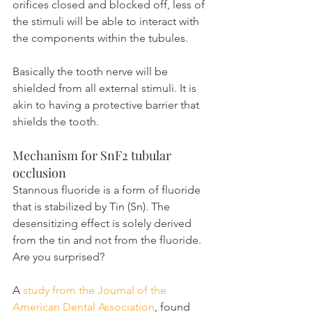
orifices closed and blocked off, less of 
the stimuli will be able to interact with 
the components within the tubules.
Basically the tooth nerve will be 
shielded from all external stimuli. It is 
akin to having a protective barrier that 
shields the tooth.
Mechanism for SnF2 tubular 
occlusion
Stannous fluoride is a form of fluoride 
that is stabilized by Tin (Sn). The 
desensitizing effect is solely derived 
from the tin and not from the fluoride. 
Are you surprised?
A 
study from the Journal of the 
American Dental Association
, found 