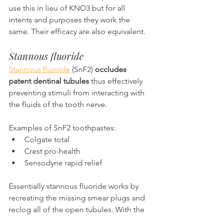
use this in lieu of KNO3 but for all 
intents and purposes they work the 
same. Their efficacy are also equivalent.
Stannous fluoride
Stannous fluoride
 (SnF2) 
occludes 
patent dentinal tubules
 thus effectively 
preventing stimuli from interacting with 
the fluids of the tooth nerve.
Examples of SnF2 toothpastes:
Colgate total
Crest pro-health
Sensodyne rapid relief
Essentially stannous fluoride works by 
recreating the missing smear plugs and 
reclog all of the open tubules. With the 