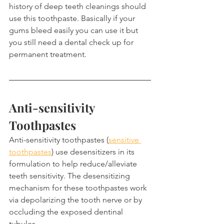
history of deep teeth cleanings should 
use this toothpaste. Basically if your 
gums bleed easily you can use it but 
you still need a dental check up for 
permanent treatment.
Anti-sensitivity 
Toothpastes
Anti-sensitivity toothpastes (
sensitive 
toothpastes
) use desensitizers in its 
formulation to help reduce/alleviate 
teeth sensitivity. The desensitizing 
mechanism for these toothpastes work 
via depolarizing the tooth nerve or by 
occluding the exposed dentinal 
tubules.