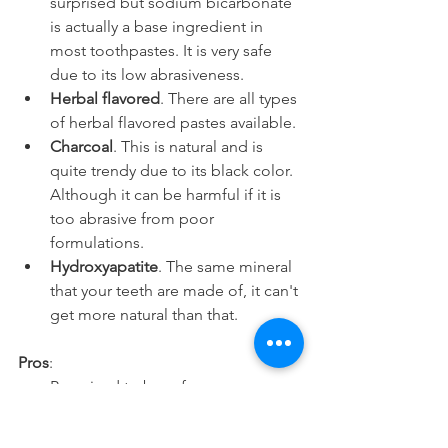
surprised but sodium bicarbonate 
is actually a base ingredient in 
most toothpastes. It is very safe 
due to its low abrasiveness.
Herbal flavored
. There are all types 
of herbal flavored pastes available.
Charcoal
. This is natural and is 
quite trendy due to its black color. 
Although it can be harmful if it is 
too abrasive from poor 
formulations.
Hydroxyapatite
. The same mineral 
that your teeth are made of, it can't 
get more natural than that.
Pros
:
Perceived to be safer.
More natural and holistic.