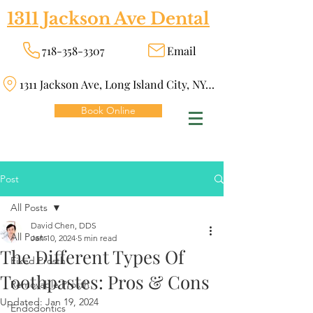
1311 Jackson Ave Dental
718-358-3307
Email
1311 Jackson Ave, Long Island City, NY 11101
Book Online
Post
All Posts
David Chen, DDS
All Posts
Jan 10, 2024
5 min read
The Different Types Of
Fixed Prosth
Toothpastes: Pros & Cons
Removable Prosth
Updated:
Jan 19, 2024
Endodontics