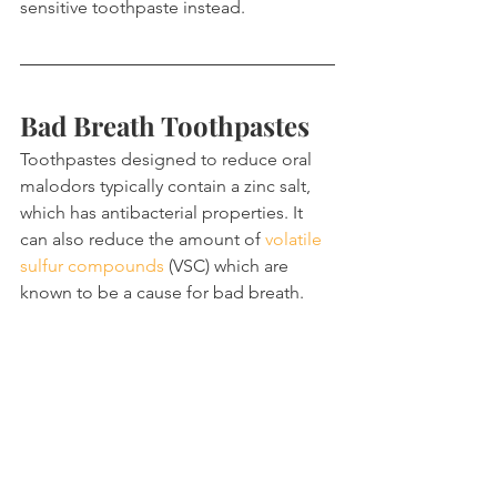
sensitive toothpaste instead.
Bad Breath Toothpastes
Toothpastes designed to reduce oral 
malodors typically contain a zinc salt, 
which has antibacterial properties. It 
can also reduce the amount of 
volatile 
sulfur compounds
 (VSC) which are 
known to be a cause for bad breath.