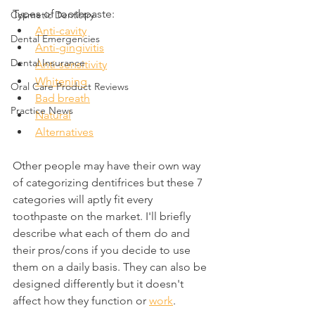
Types of toothpaste:
Cosmetic Dentistry
Anti-cavity
Dental Emergencies
Anti-gingivitis
Dental Insurance
Anti-sensitivity
Whitening
Oral Care Product Reviews
Bad breath
Practice News
Natural
Alternatives
Other people may have their own way 
of categorizing dentifrices but these 7 
categories will aptly fit every 
toothpaste on the market. I'll briefly 
describe what each of them do and 
their pros/cons if you decide to use 
them on a daily basis. They can also be 
designed differently but it doesn't 
affect how they function or 
work
.