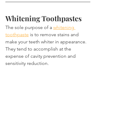
Whitening Toothpastes
The sole purpose of a 
whitening 
toothpaste
 is to remove stains and 
make your teeth whiter in appearance. 
They tend to accomplish at the 
expense of cavity prevention and 
sensitivity reduction.