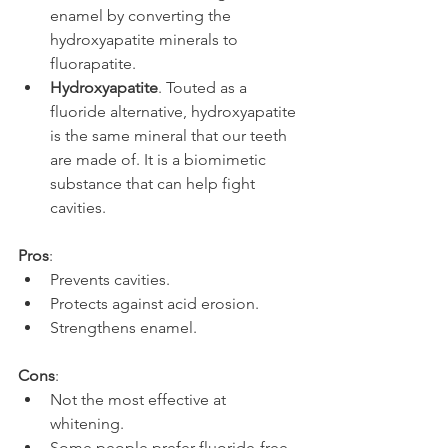
enamel by converting the 
hydroxyapatite minerals to 
fluorapatite.
Hydroxyapatite
. Touted as a 
fluoride alternative, hydroxyapatite 
is the same mineral that our teeth 
are made of. It is a biomimetic 
substance that can help fight 
cavities.
Pros
:
Prevents cavities.
Protects against acid erosion.
Strengthens enamel.
Cons
:
Not the most effective at 
whitening.
Some people prefer fluoride-free.