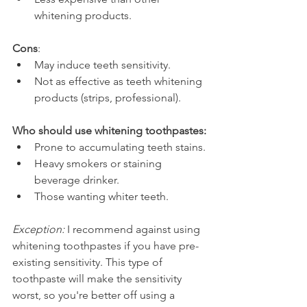
whitening products.
Cons
:
May induce teeth sensitivity.
Not as effective as teeth whitening 
products (strips, professional).
Who should use whitening toothpastes:
Prone to accumulating teeth stains.
Heavy smokers or staining 
beverage drinker.
Those wanting whiter teeth.
Exception:
 I recommend against using 
whitening toothpastes if you have pre-
existing sensitivity. This type of 
toothpaste will make the sensitivity 
worst, so you're better off using a 