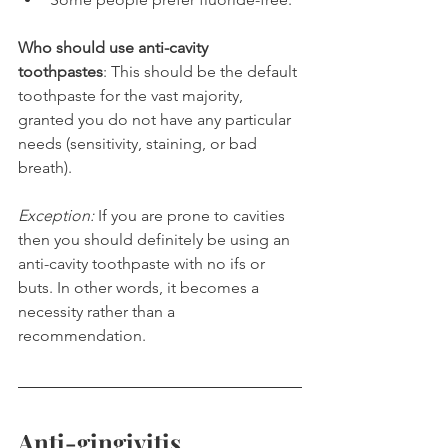
Who should use anti-cavity 
toothpastes
: This should be the default 
toothpaste for the vast majority, 
granted you do not have any particular 
needs (sensitivity, staining, or bad 
breath).
Exception:
 If you are prone to cavities 
then you should definitely be using an 
anti-cavity toothpaste with no ifs or 
buts. In other words, it becomes a 
necessity rather than a 
recommendation.
Anti-gingivitis 