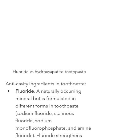
Fluoride vs hydroxyapatite toothpaste
Anti-cavity ingredients in toothpaste:
Fluoride
. A naturally occurring 
mineral but is formulated in 
different forms in toothpaste 
(sodium fluoride, stannous 
fluoride, sodium 
monofluorophosphate, and amine 
fluoride). Fluoride strengthens 