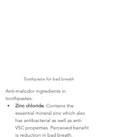
Toothpaste for bad breath
Anti-malodor ingredients in 
toothpastes:
Zinc chloride
. Contains the 
essential mineral zinc which also 
has antibacterial as well as anti-
VSC properties. Perceived benefit 
is reduction in bad breath.