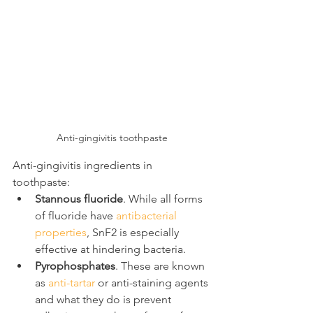
Anti-gingivitis toothpaste
Anti-gingivitis ingredients in 
toothpaste:
Stannous fluoride
. While all forms 
of fluoride have 
antibacterial 
properties
, SnF2 is especially 
effective at hindering bacteria.
Pyrophosphates
. These are known 
as 
anti-tartar
 or anti-staining agents 
and what they do is prevent 