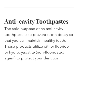
Anti-cavity Toothpastes
The sole purpose of an anti-cavity 
toothpaste is to prevent tooth decay so 
that you can maintain healthy teeth. 
These products utilize either fluoride 
or hydroxyapatite (non-fluoridated 
agent) to protect your dentition.