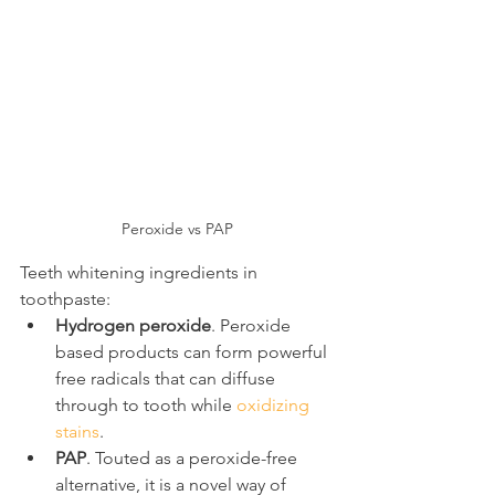
Peroxide vs PAP
Teeth whitening ingredients in 
toothpaste:
Hydrogen peroxide
. Peroxide 
based products can form powerful 
free radicals that can diffuse 
through to tooth while 
oxidizing 
stains
.
PAP
. Touted as a peroxide-free 
alternative, it is a novel way of 