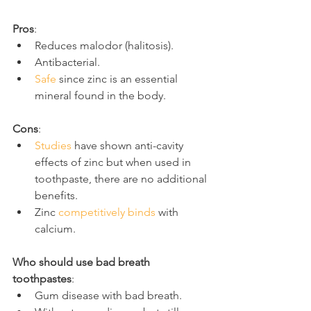
Pros
:
Reduces malodor (halitosis).
Antibacterial.
Safe
 since zinc is an essential 
mineral found in the body.
Cons
:
Studies
 have shown anti-cavity 
effects of zinc but when used in 
toothpaste, there are no additional 
benefits.
Zinc 
competitively binds
 with 
calcium.
Who should use bad breath 
toothpastes
:
Gum disease with bad breath.