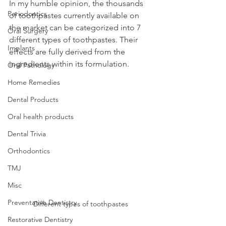
In my humble opinion, the thousands 
Periodontics
of toothpastes currently available on 
the market can be categorized into 7 
Oral Surgery
different types of toothpastes. Their 
Implants
effects are fully derived from the 
ingredients within its formulation.
Oral Pathology
Home Remedies
Dental Products
Oral health products
Dental Trivia
Orthodontics
TMJ
Misc
Preventative Dentistry
Different types of toothpastes
Restorative Dentistry