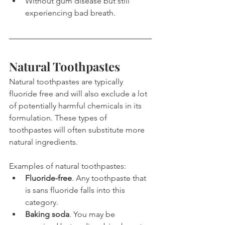
Without gum disease but still 
experiencing bad breath.
Natural Toothpastes
Natural toothpastes are typically 
fluoride free and will also exclude a lot 
of potentially harmful chemicals in its 
formulation. These types of 
toothpastes will often substitute more 
natural ingredients.
Examples of natural toothpastes:
Fluoride-free
. Any toothpaste that 
is sans fluoride falls into this 
category.
Baking soda
. You may be 