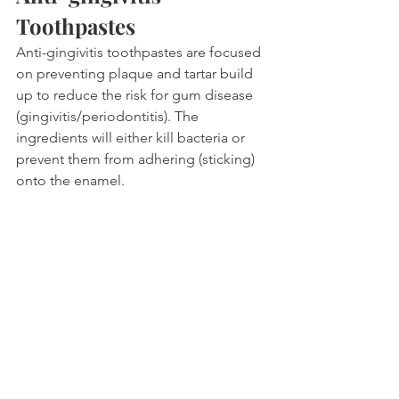
Toothpastes
Anti-gingivitis toothpastes are focused 
on preventing plaque and tartar build 
up to reduce the risk for gum disease 
(gingivitis/periodontitis). The 
ingredients will either kill bacteria or 
prevent them from adhering (sticking) 
onto the enamel.