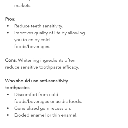
markets.
Pros
:
Reduce teeth sensitivity.
Improves quality of life by allowing 
you to enjoy cold 
foods/beverages.
Cons
: Whitening ingredients often 
reduce sensitive toothpaste efficacy.
Who should use anti-sensitivity 
toothpastes
:
Discomfort from cold 
foods/beverages or acidic foods.
Generalized gum recession.
Eroded enamel or thin enamel.