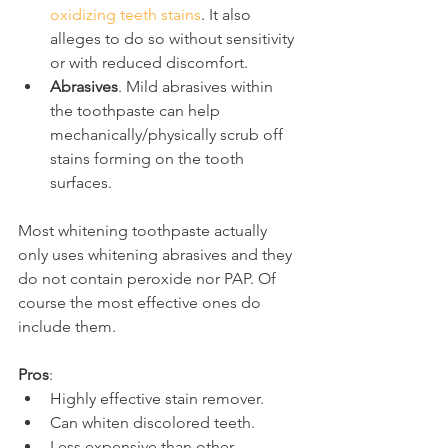
oxidizing teeth stains
. It also 
alleges to do so without sensitivity 
or with reduced discomfort.
Abrasives
. Mild abrasives within 
the toothpaste can help 
mechanically/physically scrub off 
stains forming on the tooth 
surfaces.
Most whitening toothpaste actually 
only uses whitening abrasives and they 
do not contain peroxide nor PAP. Of 
course the most effective ones do 
include them.
Pros
:
Highly effective stain remover.
Can whiten discolored teeth.
Less expensive than other 