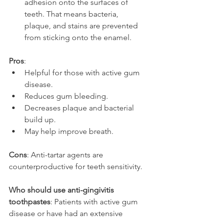
adhesion onto the surfaces of 
teeth. That means bacteria, 
plaque, and stains are prevented 
from sticking onto the enamel.
Pros
:
Helpful for those with active gum 
disease.
Reduces gum bleeding.
Decreases plaque and bacterial 
build up.
May help improve breath.
Cons
: Anti-tartar agents are 
counterproductive for teeth sensitivity.
Who should use anti-gingivitis 
toothpastes
: Patients with active gum 
disease or have had an extensive 