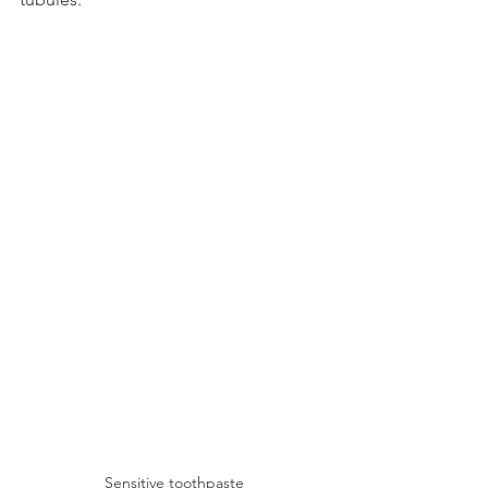
Sensitive toothpaste