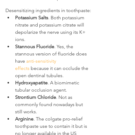
Desensitizing ingredients in toothpaste:
Potassium Salts
. Both potassium 
nitrate and potassium citrate will 
depolarize the nerve using its K+ 
ions.
Stannous Fluoride
. Yes, the 
stannous version of fluoride does 
have 
anti-sensitivity 
effects
 because it can occlude the 
open dentinal tubules.
Hydroxyapatite
. A biomimetic 
tubular occlusion agent.
Strontium Chloride
. Not as 
commonly found nowadays but 
still works.
Arginine
. The colgate pro-relief 
toothpaste use to contain it but is 
no longer available in the US 